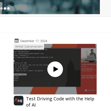
December 17, 2024
Venkat Subramaniam
Test Driving Code with the Help
of AI