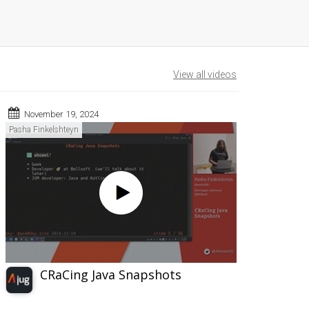
View all videos
November 19, 2024
Pasha Finkelshteyn
CRaCing Java Snapshots