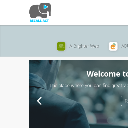
Skip
to
main
content
A Brighter Web
AD
Welcome to
The place where you can find great
R