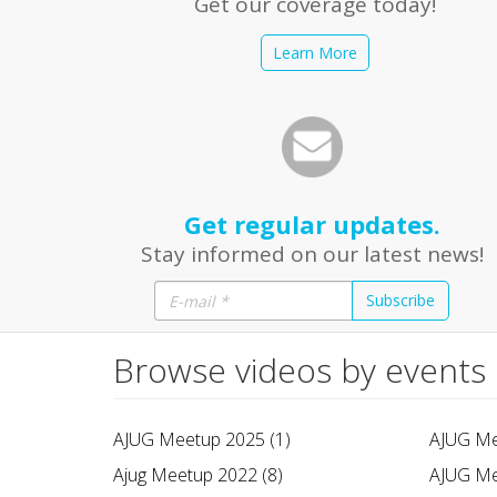
Get our coverage today!
Learn More
Get regular updates.
Stay informed on our latest news!
Subscribe
Browse videos by events
AJUG Meetup 2025 (1)
AJUG Me
Ajug Meetup 2022 (8)
AJUG Me