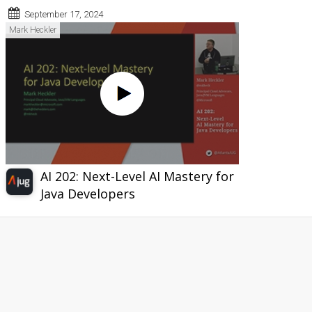
September 17, 2024
Mark Heckler
AI 202: Next-Level AI Mastery for
Java Developers