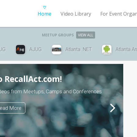
Home
Video Library
For Event Organ
MEETUP GROUPS
VIEW ALL
UG
AJUG
Atlanta .NET
Atlanta A
 RecallAct.com!
 videos from Meetups, Camps and Conferences
ead More