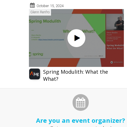
October 15, 2024
Glenn Renfro
Spring Modulith: What the
What?
Are you an event organizer?