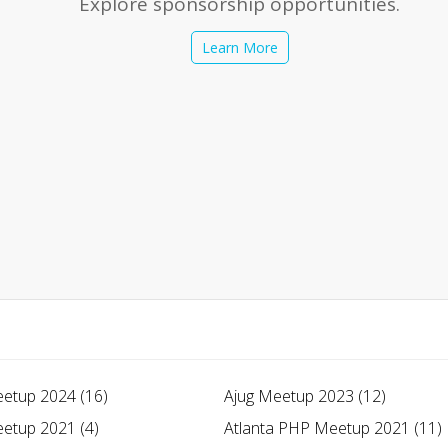
Explore sponsorship opportunities.
Learn More
etup 2024 (16)
Ajug Meetup 2023 (12)
etup 2021 (4)
Atlanta PHP Meetup 2021 (11)