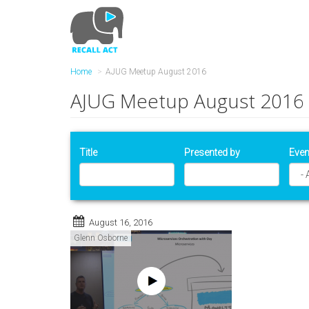
Skip
to
main
content
Home
AJUG Meetup August 2016
AJUG Meetup August 2016
Title
Presented by
Even
August 16, 2016
Glenn Osborne