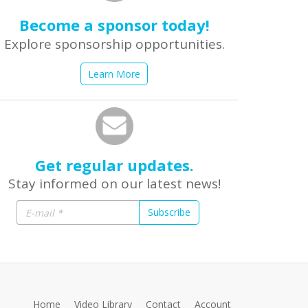
Become a sponsor today!
Explore sponsorship opportunities.
Learn More
Get regular updates.
Stay informed on our latest news!
Subscribe
Home
Video Library
Contact
Account