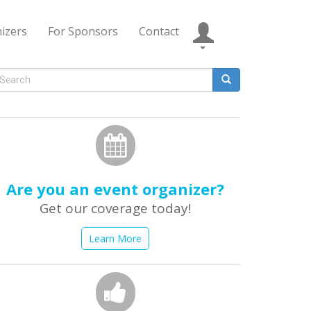
izers
For Sponsors
Contact
Search
form
earch
Are you an event organizer?
Get our coverage today!
Learn More