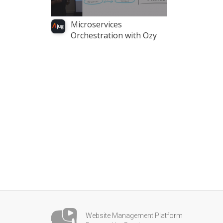
Microservices
Orchestration with Ozy
Website Management Platform