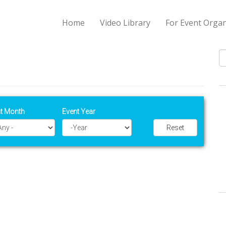
Home
Video Library
For Event Organ
S
t Month
Event Year
Reset
Year