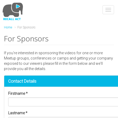
Skip
to
Toggl
main
navig
content
Home
For Sponsors
For Sponsors
If you're interested in sponsoring the videos for one or more
Meetup groups, conferences or camps and getting your company
exposed to our viewers please fill in the form below and we'll
provide you all the details.
Contact Details
Firstname
*
Lastname
*