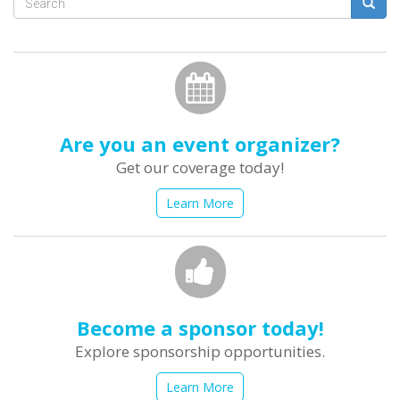
Search
form
Search
Are you an event organizer?
Get our coverage today!
Learn More
Become a sponsor today!
Explore sponsorship opportunities.
Learn More