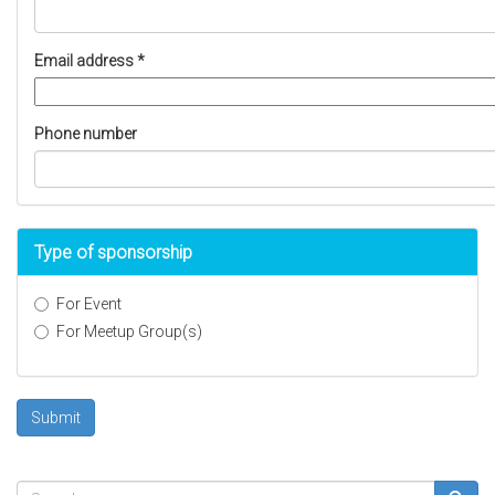
Email address
*
Phone number
Type of sponsorship
For Event
For Meetup Group(s)
Type
of
sponsorship
Submit
*