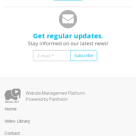
Get regular updates.
Stay informed on our latest news!
Subscribe
Website Management Platform
Powered by Pantheon
Home
Video Library
Contact