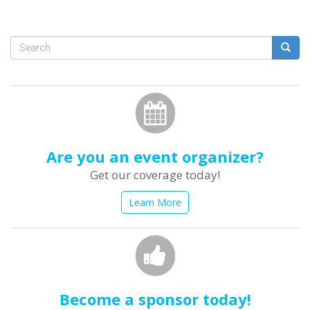
Search
form
Search
Are you an event organizer?
Get our coverage today!
Learn More
Become a sponsor today!