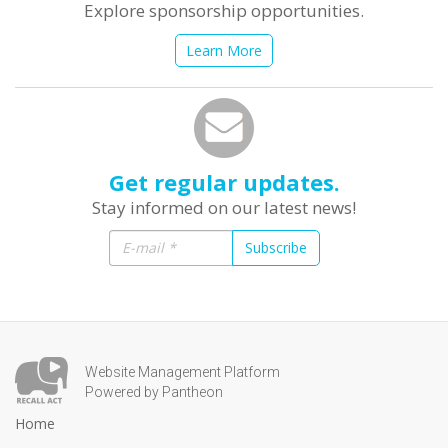
Explore sponsorship opportunities.
Learn More
Get regular updates.
Stay informed on our latest news!
Subscribe
Website Management Platform
Powered by Pantheon
Home