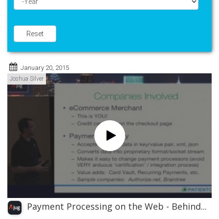
Year
Reset
January 20, 2015
Joshua Silver
Payment Processing on the Web - Behind...