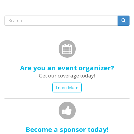
Search
form
Search
Are you an event organizer?
Get our coverage today!
Learn More
Become a sponsor today!