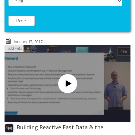
Year
Reset
January 17, 2017
Todd Fritz
Building Reactive Fast Data & the...