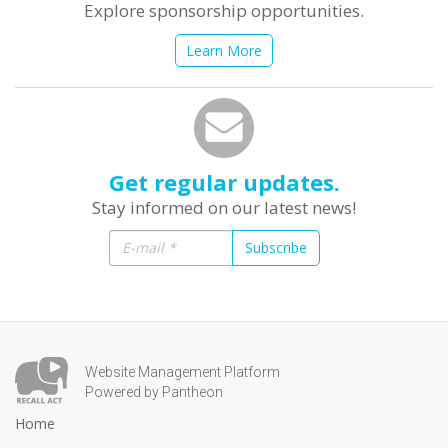
Explore sponsorship opportunities.
Learn More
Get regular updates.
Stay informed on our latest news!
Subscribe
Website Management Platform
Powered by Pantheon
Home