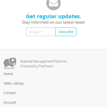
Get regular updates.
Stay informed on our latest news!
Subscribe
Website Management Platform
Powered by Pantheon
Home
Video Library
Contact
Account