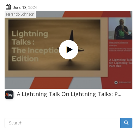
June 18, 2024
Nerando Johnson
A Lightning Talk On Lightning Talks: P...
Search
form
Search