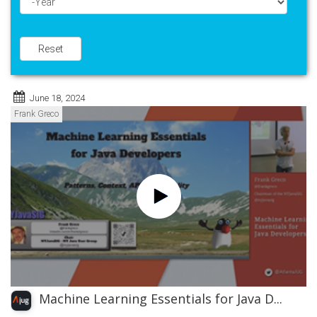
Year
Reset
June 18, 2024
Frank Greco
Machine Learning Essentials for Java D...