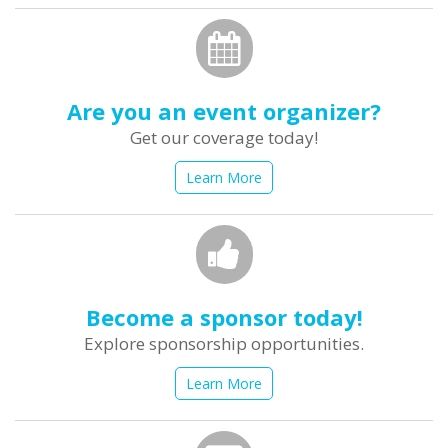
Are you an event organizer?
Get our coverage today!
Learn More
Become a sponsor today!
Explore sponsorship opportunities.
Learn More