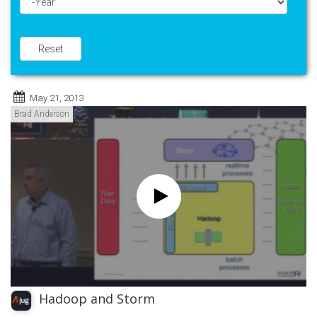
Year
Reset
May 21, 2013
Brad Anderson
Hadoop and Storm