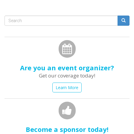
Search
form
Search
Are you an event organizer?
Get our coverage today!
Learn More
Become a sponsor today!