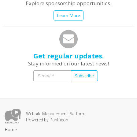
Explore sponsorship opportunities.
Learn More
Get regular updates.
Stay informed on our latest news!
Subscribe
Website Management Platform
Powered by Pantheon
Home