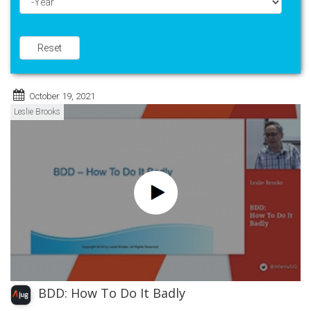
Year
Reset
October 19, 2021
Leslie Brooks
BDD: How To Do It Badly