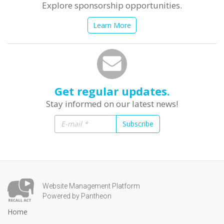
Explore sponsorship opportunities.
Learn More
Get regular updates.
Stay informed on our latest news!
Subscribe
Website Management Platform
Powered by Pantheon
Home