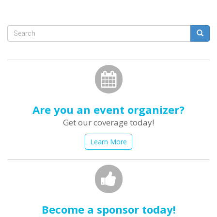
Search
form
Search
Are you an event organizer?
Get our coverage today!
Learn More
Become a sponsor today!