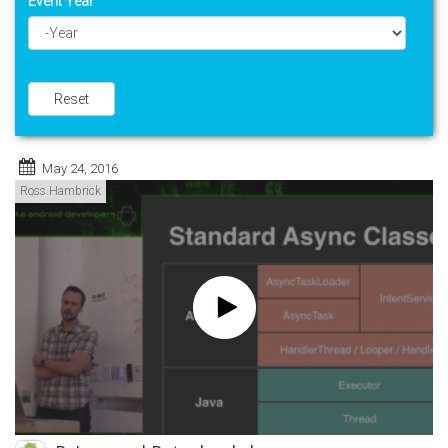
Event Year
Year
Reset
May 24, 2016
Ross Hambrick