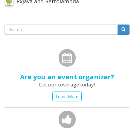
RxJava and Retrolambda
Search
form
Search
Are you an event organizer?
Get our coverage today!
Learn More