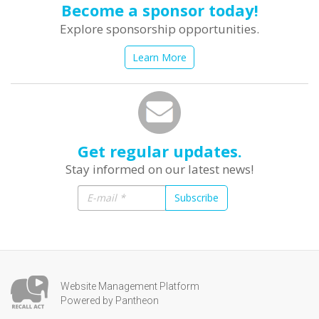
Become a sponsor today!
Explore sponsorship opportunities.
Learn More
Get regular updates.
Stay informed on our latest news!
Subscribe
Website Management Platform
Powered by Pantheon