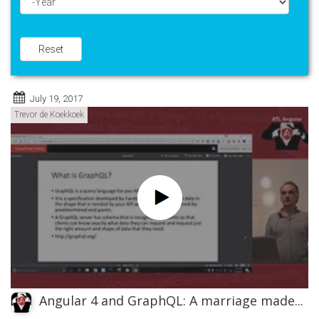
Year
Reset
July 19, 2017
Trevor de Koekkoek
Angular 4 and GraphQL: A marriage made...