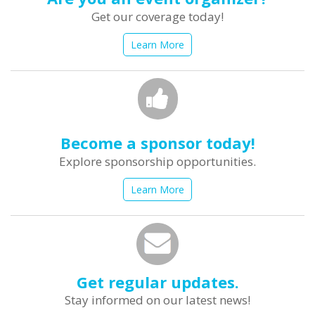
Get our coverage today!
Learn More
Become a sponsor today!
Explore sponsorship opportunities.
Learn More
Get regular updates.
Stay informed on our latest news!