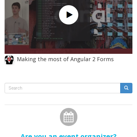
Making the most of Angular 2 Forms
Search
form
Search
Are you an event organizer?