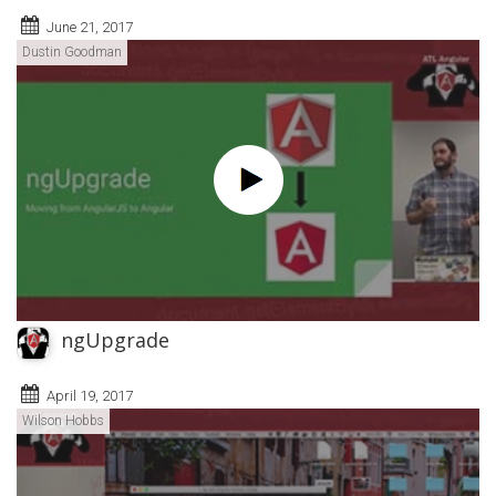
June 21, 2017
Dustin Goodman
ngUpgrade
April 19, 2017
Wilson Hobbs