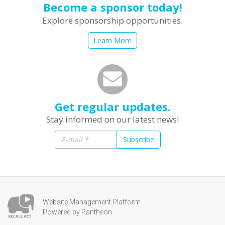
Become a sponsor today!
Explore sponsorship opportunities.
Learn More
Get regular updates.
Stay informed on our latest news!
Subscribe
Website Management Platform
Powered by Pantheon