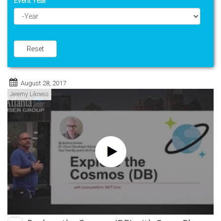
Event Year
Year
Reset
August 28, 2017
Jeremy Likness