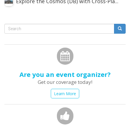
Explore the Cosmos (DB) with Cross-Pla...
Search
form
Search
Are you an event organizer?
Get our coverage today!
Learn More