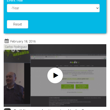
Event Year
Year
Reset
February 18, 2016
Carlos Rodriguez