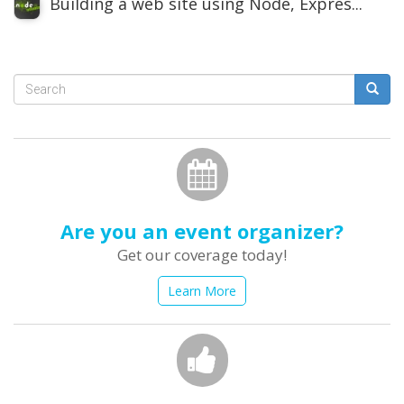
Building a web site using Node, Expres...
Search
form
Search
Are you an event organizer?
Get our coverage today!
Learn More