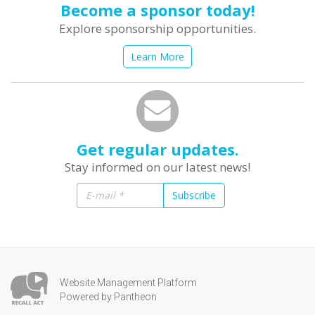
Become a sponsor today!
Explore sponsorship opportunities.
Learn More
Get regular updates.
Stay informed on our latest news!
Subscribe
Website Management Platform
Powered by Pantheon