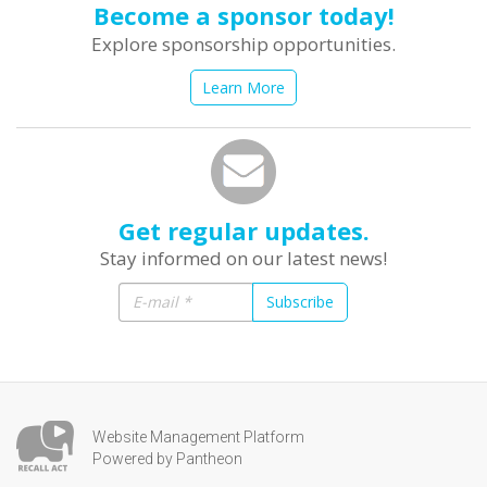
Become a sponsor today!
Explore sponsorship opportunities.
Learn More
Get regular updates.
Stay informed on our latest news!
Subscribe
Website Management Platform
Powered by Pantheon