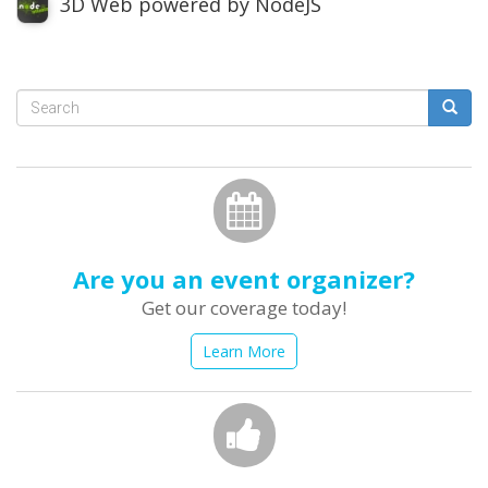
3D Web powered by NodeJS
Search
form
Search
Are you an event organizer?
Get our coverage today!
Learn More