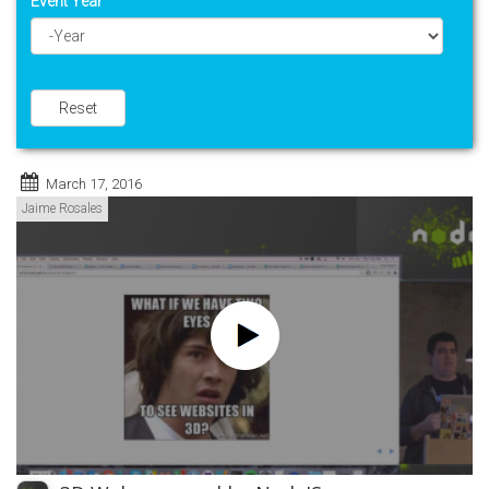
Event Year
Year
Reset
March 17, 2016
Jaime Rosales