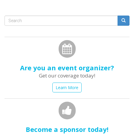
Search
form
Search
Are you an event organizer?
Get our coverage today!
Learn More
Become a sponsor today!