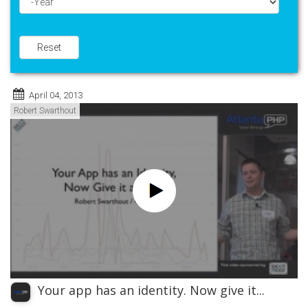
Year
Reset
April 04, 2013
Robert Swarthout
Your app has an identity. Now give it...