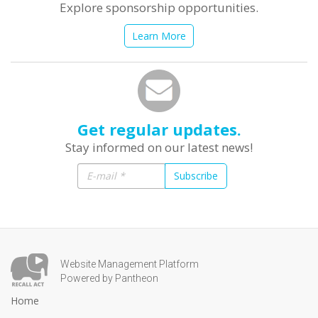
Explore sponsorship opportunities.
Learn More
Get regular updates.
Stay informed on our latest news!
Subscribe
Website Management Platform
Powered by Pantheon
Home