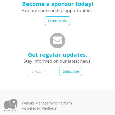
Become a sponsor today!
Explore sponsorship opportunities.
Learn More
Get regular updates.
Stay informed on our latest news!
Subscribe
Website Management Platform
Powered by Pantheon