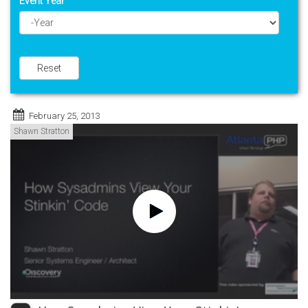
Event Year
Year
Reset
February 25, 2013
Shawn Stratton