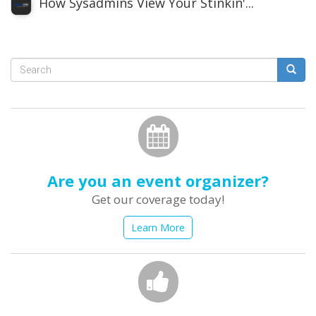
How Sysadmins View Your Stinkin'...
Search
form
Search
Are you an event organizer?
Get our coverage today!
Learn More