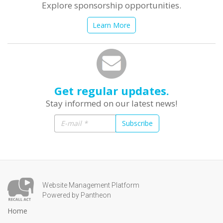
Explore sponsorship opportunities.
Learn More
Get regular updates.
Stay informed on our latest news!
Subscribe
Website Management Platform
Powered by Pantheon
Home