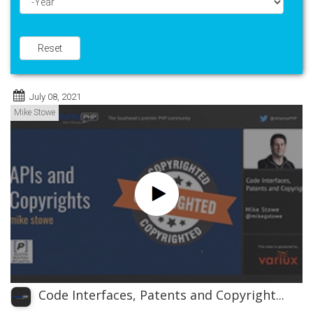
Year
Reset
July 08, 2021
Mike Stowe
Code Interfaces, Patents and Copyright...