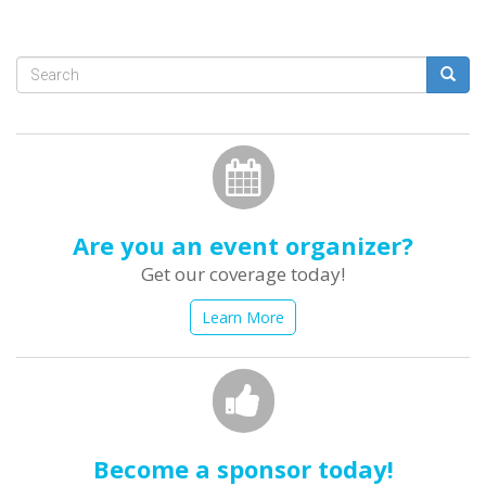
Search
form
Search
Are you an event organizer?
Get our coverage today!
Learn More
Become a sponsor today!