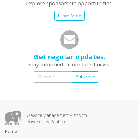
Explore sponsorship opportunities.
Learn More
Get regular updates.
Stay informed on our latest news!
Subscribe
Website Management Platform
Powered by Pantheon
Home