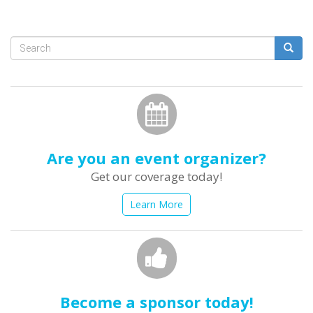
Search
form
Search
Are you an event organizer?
Get our coverage today!
Learn More
Become a sponsor today!