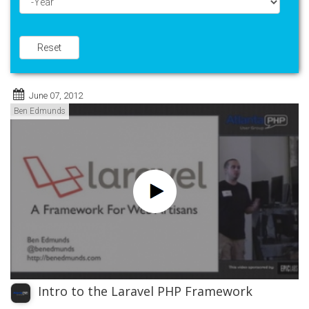
Year
Reset
June 07, 2012
Ben Edmunds
Intro to the Laravel PHP Framework