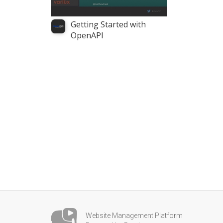
Getting Started with
OpenAPI
Website Management Platform