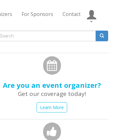
izers
For Sponsors
Contact
Search
form
earch
Are you an event organizer?
Get our coverage today!
Learn More