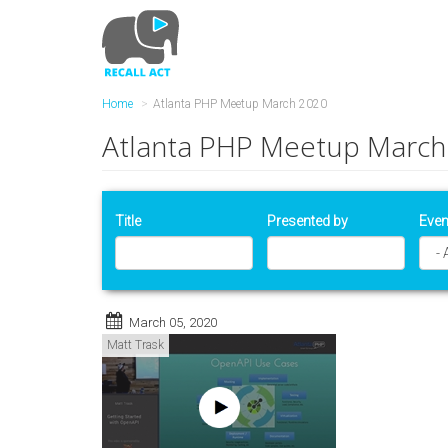
Skip
to
main
content
Home
Atlanta PHP Meetup March 2020
Atlanta PHP Meetup March
Title
Presented by
Even
March 05, 2020
Matt Trask