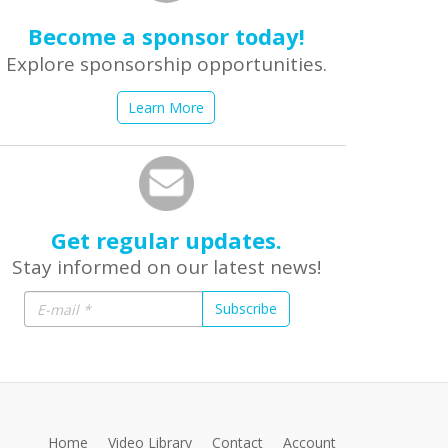
Become a sponsor today!
Explore sponsorship opportunities.
Learn More
Get regular updates.
Stay informed on our latest news!
Subscribe
Home
Video Library
Contact
Account