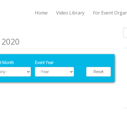
Home
Video Library
For Event Organ
 2020
S
t Month
Event Year
Reset
Year