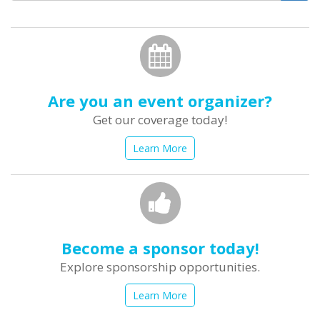
form
Search
Are you an event organizer?
Get our coverage today!
Learn More
Become a sponsor today!
Explore sponsorship opportunities.
Learn More