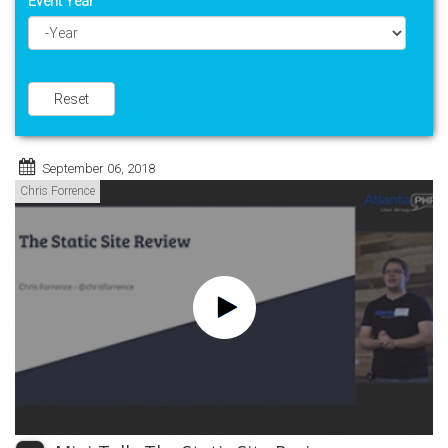
Event Year
Year
Reset
September 06, 2018
Chris Forrence