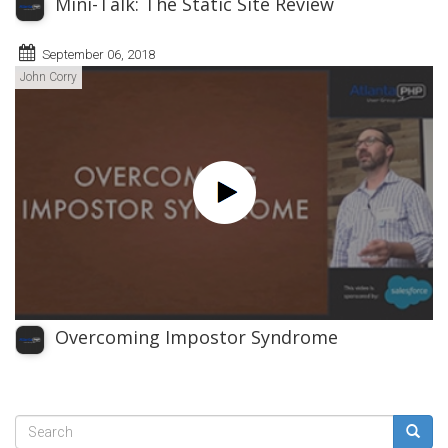
Mini-Talk: The Static Site Review
September 06, 2018
John Corry
Overcoming Impostor Syndrome
Search