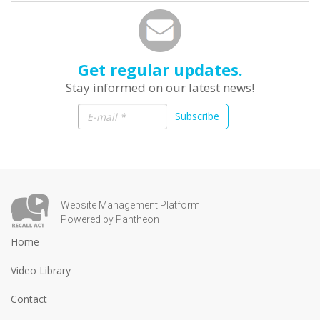
Get regular updates.
Stay informed on our latest news!
Subscribe
Website Management Platform
Powered by Pantheon
Home
Video Library
Contact