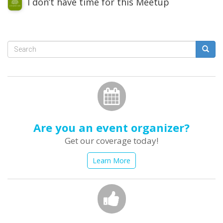
I don’t have time for this Meetup
Search
form
Search
Are you an event organizer?
Get our coverage today!
Learn More