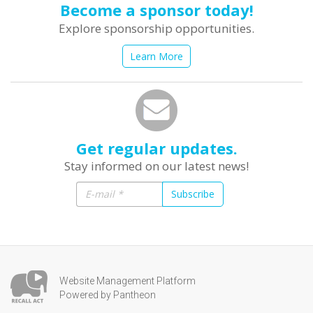
Become a sponsor today!
Explore sponsorship opportunities.
Learn More
Get regular updates.
Stay informed on our latest news!
Subscribe
Website Management Platform
Powered by Pantheon