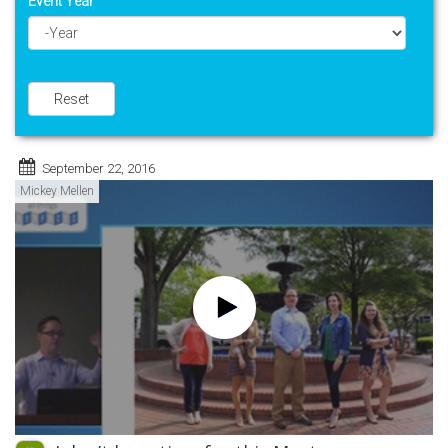
Event Year
Year
Reset
September 22, 2016
Mickey Mellen