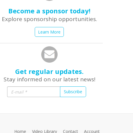
Become a sponsor today!
Explore sponsorship opportunities.
Learn More
Get regular updates.
Stay informed on our latest news!
Subscribe
Home
Video Library
Contact
Account