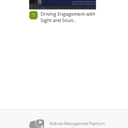
Driving Engagement with
Sight and Soun...
Website Management Platform