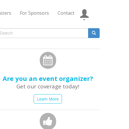
izers
For Sponsors
Contact
Search
form
earch
Are you an event organizer?
Get our coverage today!
Learn More