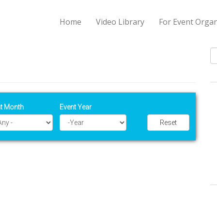
Home
Video Library
For Event Organ
S
t Month
Event Year
Reset
Year