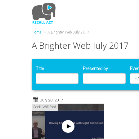
Skip
to
main
content
Home
A Brighter Web July 2017
A Brighter Web July 2017
Title
Presented by
Even
July 20, 2017
Scott Williford