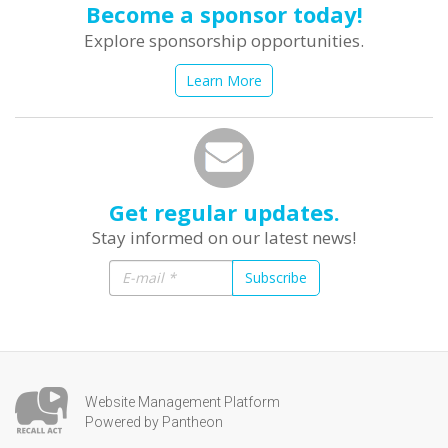
Become a sponsor today!
Explore sponsorship opportunities.
Learn More
Get regular updates.
Stay informed on our latest news!
Subscribe
Website Management Platform
Powered by Pantheon