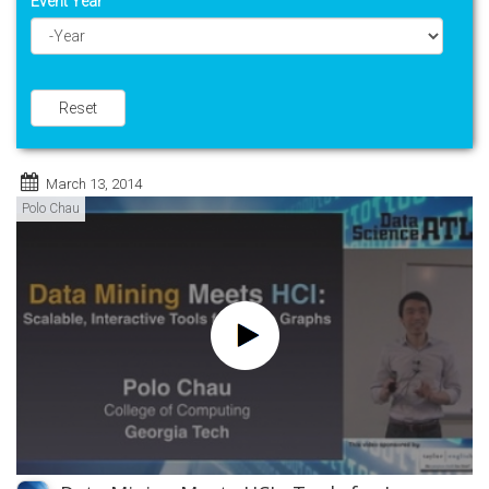
Event Year
Year
Reset
March 13, 2014
Polo Chau