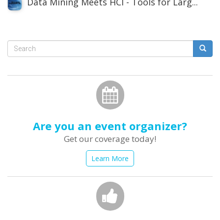
Data Mining Meets HCI - Tools for Larg...
Search
form
Search
Are you an event organizer?
Get our coverage today!
Learn More