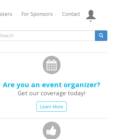
izers
For Sponsors
Contact
Search
form
earch
Are you an event organizer?
Get our coverage today!
Learn More