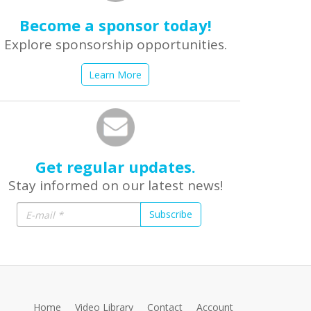
Become a sponsor today!
Explore sponsorship opportunities.
Learn More
Get regular updates.
Stay informed on our latest news!
Subscribe
Home
Video Library
Contact
Account