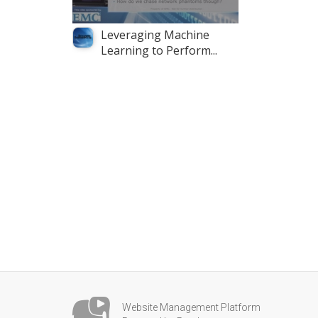
Leveraging Machine
Learning to Perform...
Website Management Platform