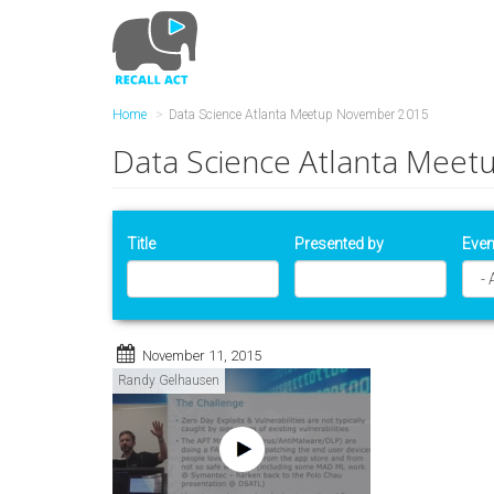
Skip
to
main
content
Home
Data Science Atlanta Meetup November 2015
Data Science Atlanta Mee
Title
Presented by
Even
November 11, 2015
Randy Gelhausen