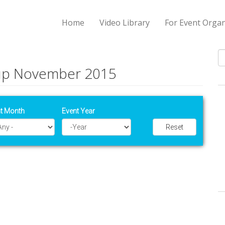
Home
Video Library
For Event Organ
tup November 2015
S
t Month
Event Year
Reset
Year