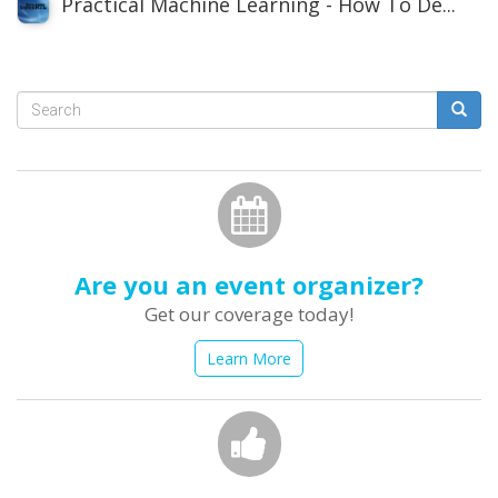
Practical Machine Learning - How To De...
Search
form
Search
Are you an event organizer?
Get our coverage today!
Learn More