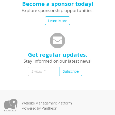
Become a sponsor today!
Explore sponsorship opportunities.
Learn More
Get regular updates.
Stay informed on our latest news!
Subscribe
Website Management Platform
Powered by Pantheon