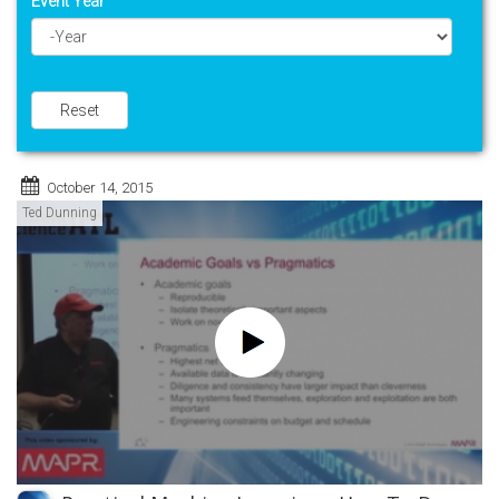
Event Year
Year
Reset
October 14, 2015
Ted Dunning