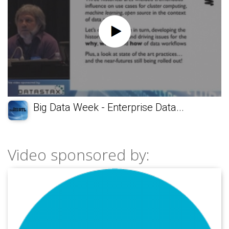
Big Data Week - Enterprise Data...
Video sponsored by: