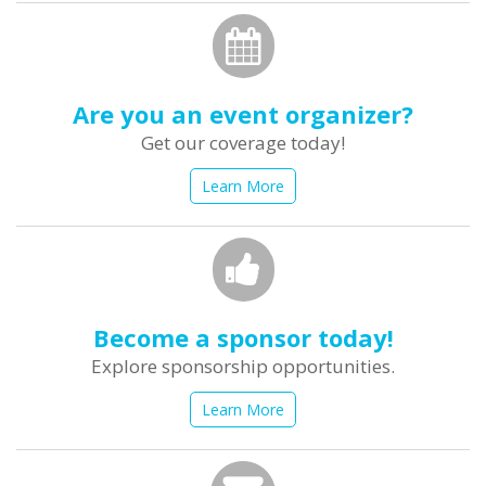
Are you an event organizer?
Get our coverage today!
Learn More
Become a sponsor today!
Explore sponsorship opportunities.
Learn More