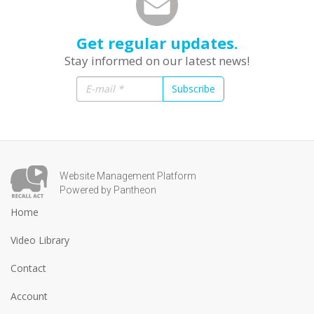
Get regular updates.
Stay informed on our latest news!
Subscribe
Website Management Platform
Powered by Pantheon
Home
Video Library
Contact
Account