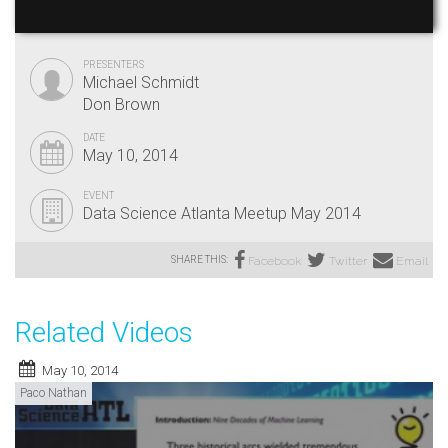
PRESENTERS
Michael Schmidt
Don Brown
DATE
May 10, 2014
EVENT
Data Science Atlanta Meetup May 2014
SHARE THIS:
Facebook
Twitter
Email
Related Videos
May 10, 2014
Paco Nathan