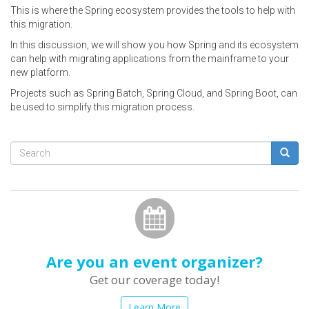
This is where the Spring ecosystem provides the tools to help with
this migration.
In this discussion, we will show you how Spring and its ecosystem
can help with migrating applications from the mainframe to your
new platform.
Projects such as Spring Batch, Spring Cloud, and Spring Boot, can
be used to simplify this migration process.
Search
form
Search
Are you an event organizer?
Get our coverage today!
Learn More