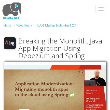
Skip
to
Toggl
main
navig
content
Home
Video library
AJUG Meetup September 2021
Breaking the Monolith. Java
App Migration Using
Debezium and Spring