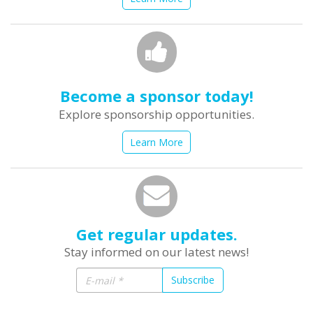
Become a sponsor today!
Explore sponsorship opportunities.
Learn More
Get regular updates.
Stay informed on our latest news!
Subscribe