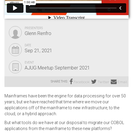
PRESENTERS
Glenn Renfro
DATE
Sep 21, 2021
EVENT
AJUG Meetup September 2021
SHARE THIS:
Facebook
Twitter
Email
Mainframes have been the engine for data processing for over 50
years, but we have reached that time where we move our
applications off of the mainframe to new infrastructure, to the
cloud, or a hybrid approach.
But what tools do we have at our disposal to migrate our COBOL
applications from the mainframe to these new platforms?