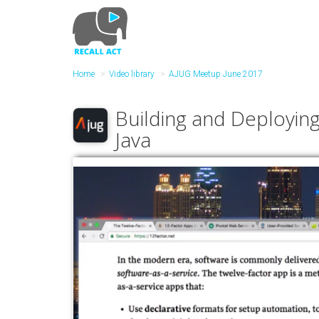
Skip
to
main
content
Home
Video library
AJUG Meetup June 2017
Building and Deploying
Java