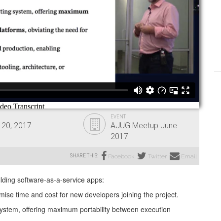
EVENT
 20, 2017
AJUG Meetup June
2017
SHARE THIS:
Facebook
Twitter
Email
ilding software-as-a-service apps:
mise time and cost for new developers joining the project.
system, offering maximum portability between execution