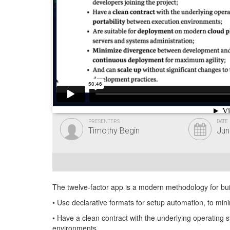
PRESENTERS
DATE
Timothy Begin
Jun
The twelve-factor app is a modern methodology for bu
• Use declarative formats for setup automation, to mini
• Have a clean contract with the underlying operating 
environments.