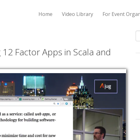
Home
Video Library
For Event Organ
S
 12 Factor Apps in Scala and