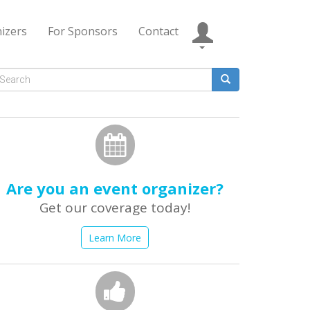
izers
For Sponsors
Contact
Search
form
earch
Are you an event organizer?
Get our coverage today!
Learn More