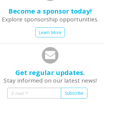
Become a sponsor today!
Explore sponsorship opportunities.
Learn More
Get regular updates.
Stay informed on our latest news!
Subscribe