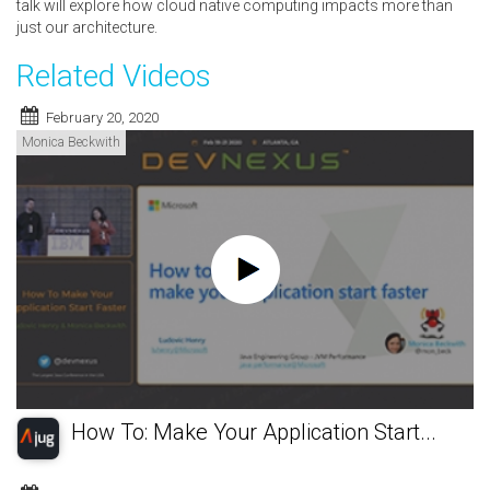
talk will explore how cloud native computing impacts more than
just our architecture.
Related Videos
February 20, 2020
Monica Beckwith
How To: Make Your Application Start...