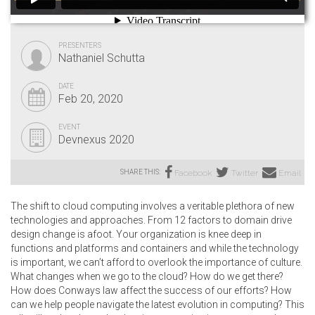
PRESENTERS
Nathaniel Schutta
DATE
Feb 20, 2020
EVENT
Devnexus 2020
SHARE THIS:
Facebook
Twitter
Email
The shift to cloud computing involves a veritable plethora of new
technologies and approaches. From 12 factors to domain drive
design change is afoot. Your organization is knee deep in
functions and platforms and containers and while the technology
is important, we can’t afford to overlook the importance of culture.
What changes when we go to the cloud? How do we get there?
How does Conways law affect the success of our efforts? How
can we help people navigate the latest evolution in computing? This