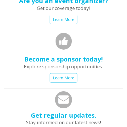
Are you an event organizer?
Get our coverage today!
Learn More
Become a sponsor today!
Explore sponsorship opportunities.
Learn More
Get regular updates.
Stay informed on our latest news!