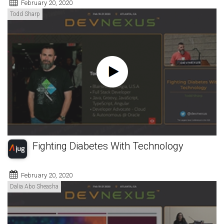
February 20, 2020
Todd Sharp
Fighting Diabetes With Technology
February 20, 2020
Dalia Abo Sheasha