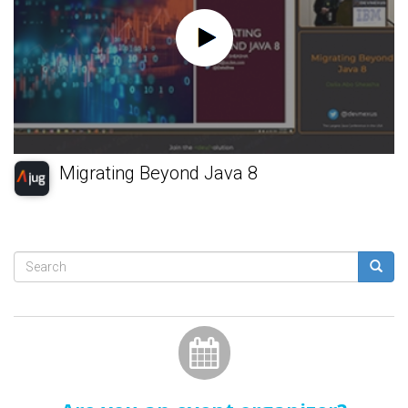
Migrating Beyond Java 8
Search
form
Search