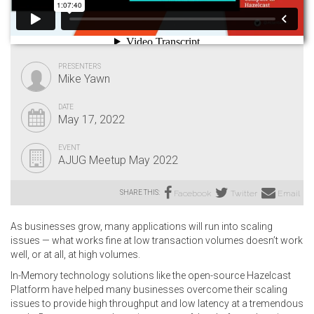
PRESENTERS
Mike Yawn
DATE
May 17, 2022
EVENT
AJUG Meetup May 2022
SHARE THIS:
Facebook
Twitter
Email
As businesses grow, many applications will run into scaling
issues — what works fine at low transaction volumes doesn’t work
well, or at all, at high volumes.
In-Memory technology solutions like the open-source Hazelcast
Platform have helped many businesses overcome their scaling
issues to provide high throughput and low latency at a tremendous