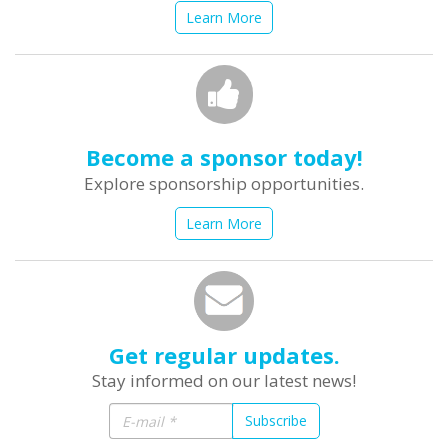
Learn More
Become a sponsor today!
Explore sponsorship opportunities.
Learn More
Get regular updates.
Stay informed on our latest news!
Subscribe