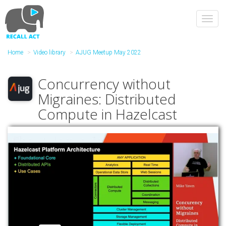
Skip
to
Toggl
main
navig
content
Home
Video library
AJUG Meetup May 2022
Concurrency without
Migraines: Distributed
Compute in Hazelcast