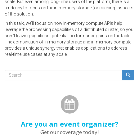
scale. But even among long-time users of the platform, there is a
tendency to focus on the in-memory storage (or caching) aspects
of the solution.
In this talk, we’ll focus on how in-memory compute APIs help
leverage the processing capabilities of a distributed cluster, so you
aren’t leaving significant potential performance gains on the table.
The combination of in-memory storage and in-memory compute
provides a unique synergy that enables applications to address
real-time use cases at any scale.
Search
form
Search
Are you an event organizer?
Get our coverage today!