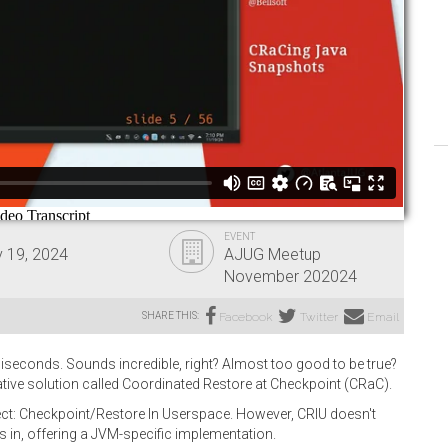
EVENT
 19, 2024
AJUG Meetup
November 202024
SHARE THIS:
Facebook
Twitter
Email
illiseconds. Sounds incredible, right? Almost too good to be true?
vative solution called Coordinated Restore at Checkpoint (CRaC).
ject: Checkpoint/Restore In Userspace. However, CRIU doesn't
s in, offering a JVM-specific implementation.