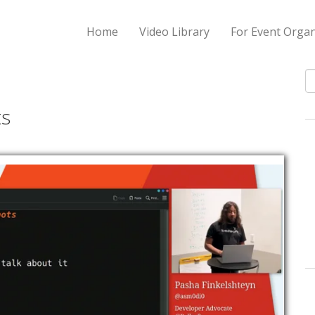
Home
Video Library
For Event Organ
S
ts