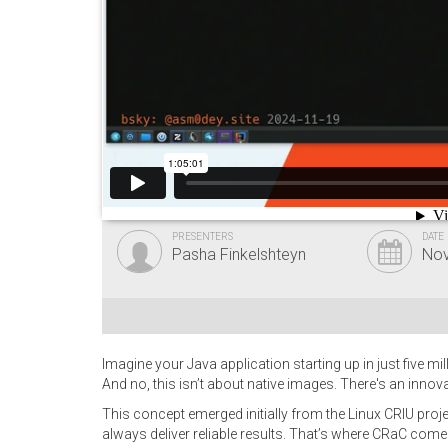
PRESENTERS
DATE
Pasha Finkelshteyn
Nov
Imagine your Java application starting up in just five m
And no, this isn’t about native images. There's an inno
This concept emerged initially from the Linux CRIU pro
always deliver reliable results. That’s where CRaC come