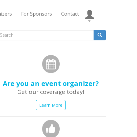
izers
For Sponsors
Contact
Search
form
earch
Are you an event organizer?
Get our coverage today!
Learn More