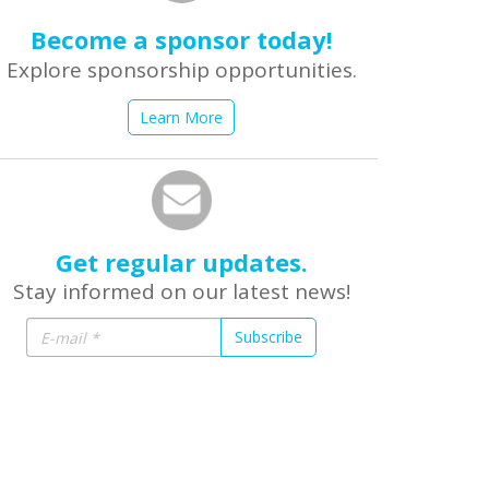
Become a sponsor today!
Explore sponsorship opportunities.
Learn More
Get regular updates.
Stay informed on our latest news!
Subscribe