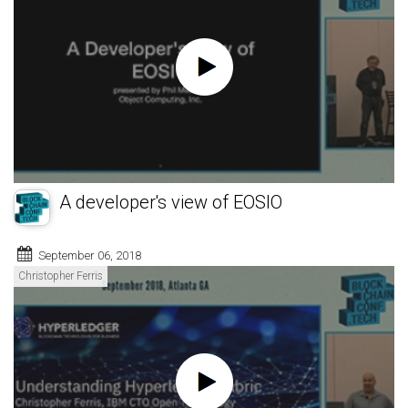
A developer's view of EOSIO
September 06, 2018
Christopher Ferris