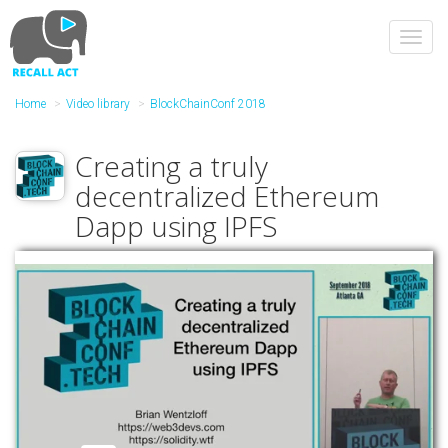
Skip
to
Toggl
main
navig
content
Home
Video library
BlockChainConf 2018
Creating a truly
decentralized Ethereum
Dapp using IPFS