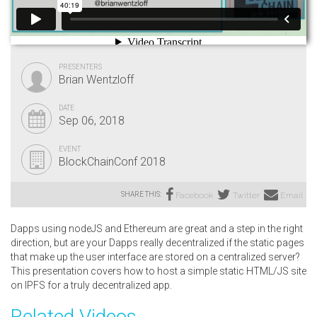
PRESENTERS
Brian Wentzloff
DATE
Sep 06, 2018
EVENT
BlockChainConf 2018
SHARE THIS:
Facebook
Twitter
Email
Dapps using nodeJS and Ethereum are great and a step in the right
direction, but are your Dapps really decentralized if the static pages
that make up the user interface are stored on a centralized server?
This presentation covers how to host a simple static HTML/JS site
on IPFS for a truly decentralized app.
Related Videos