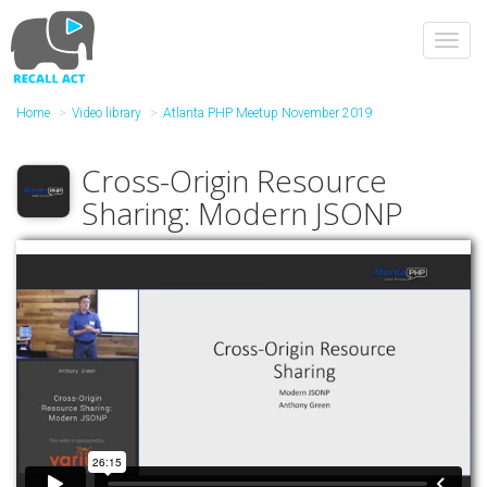
Skip
to
Toggl
main
navig
content
Home
Video library
Atlanta PHP Meetup November 2019
Cross-Origin Resource
Sharing: Modern JSONP