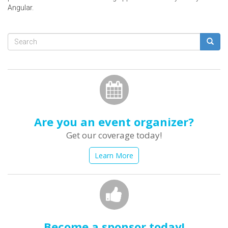
Angular.
Search
form
Search
Are you an event organizer?
Get our coverage today!
Learn More
Become a sponsor today!