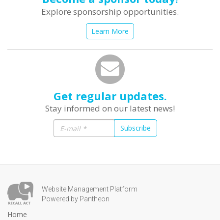
Explore sponsorship opportunities.
Learn More
Get regular updates.
Stay informed on our latest news!
Subscribe
Website Management Platform
Powered by Pantheon
Home