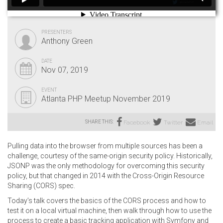
PRESENTERS
Anthony Green
DATE
Nov 07, 2019
EVENT
Atlanta PHP Meetup November 2019
SHARE THIS:
Facebook
Twitter
Email
Pulling data into the browser from multiple sources has been a
challenge, courtesy of the same-origin security policy. Historically,
JSONP was the only methodology for overcoming this security
policy, but that changed in 2014 with the Cross-Origin Resource
Sharing (CORS) spec.
Today’s talk covers the basics of the CORS process and how to
test it on a local virtual machine, then walk through how to use the
process to create a basic tracking application with Symfony and