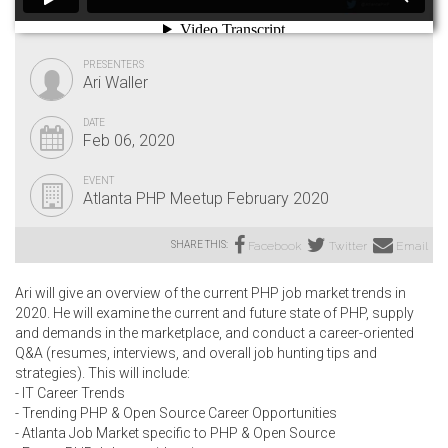
PRESENTERS
Ari Waller
DATE
Feb 06, 2020
EVENT
Atlanta PHP Meetup February 2020
SHARE THIS:
Facebook
Twitter
Email
Ari will give an overview of the current PHP job market trends in
2020. He will examine the current and future state of PHP, supply
and demands in the marketplace, and conduct a career-oriented
Q&A (resumes, interviews, and overall job hunting tips and
strategies). This will include:
- IT Career Trends
- Trending PHP & Open Source Career Opportunities
- Atlanta Job Market specific to PHP & Open Source