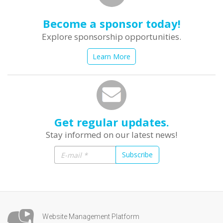
Become a sponsor today!
Explore sponsorship opportunities.
Learn More
Get regular updates.
Stay informed on our latest news!
Subscribe
Website Management Platform