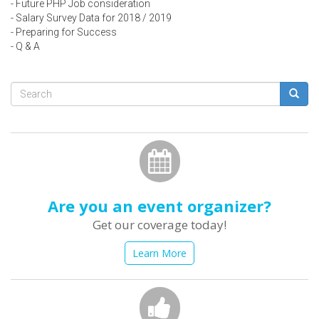
- Future PHP Job consideration
- Salary Survey Data for 2018 / 2019
- Preparing for Success
- Q & A
Search
form
Search
Are you an event organizer?
Get our coverage today!
Learn More