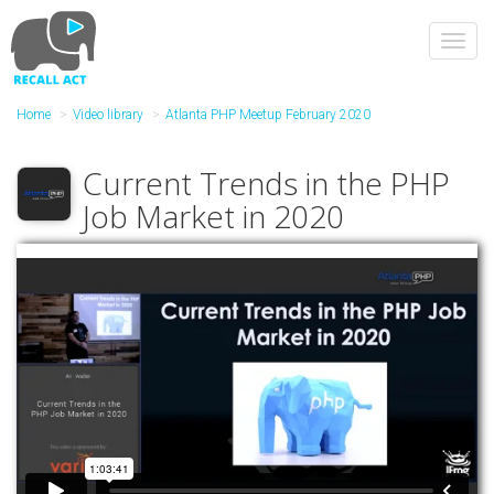
Skip
to
Toggl
main
navig
content
Home
Video library
Atlanta PHP Meetup February 2020
Current Trends in the PHP
Job Market in 2020