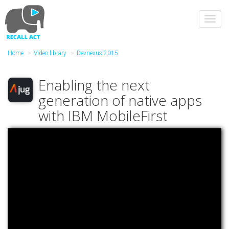
Skip
to
Toggl
main
navig
content
Home
Video library
Devnexus 2015
Enabling the next
generation of native apps
with IBM MobileFirst