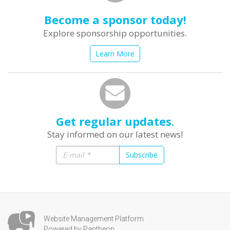
Become a sponsor today!
Explore sponsorship opportunities.
Learn More
Get regular updates.
Stay informed on our latest news!
Subscribe
Website Management Platform
Powered by Pantheon