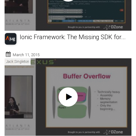
Ionic Framework: The Missing SDK for...
March 11, 2015
Jack Singleton