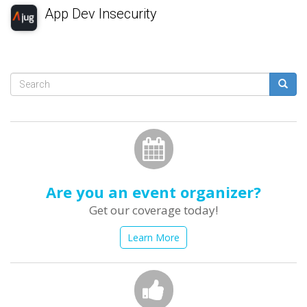
App Dev Insecurity
Search
form
Search
Are you an event organizer?
Get our coverage today!
Learn More