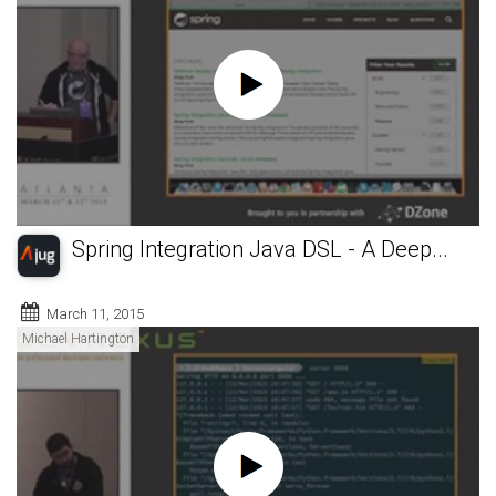
Spring Integration Java DSL - A Deep...
March 11, 2015
Michael Hartington