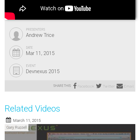
PRESENTERS
Andrew Trice
DATE
Mar 11, 2015
EVENT
Devnexus 2015
SHARE THIS:
Facebook
Twitter
Email
Related Videos
March 11, 2015
Gary Russell