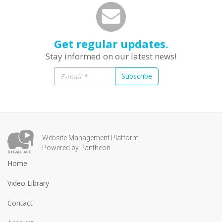
Get regular updates.
Stay informed on our latest news!
Subscribe
Website Management Platform
Powered by Pantheon
Home
Video Library
Contact