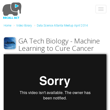
Skip
to
Toggl
main
navig
content
Home
Video library
Data Science Atlanta Meetup April 2014
GA Tech Biology - Machine
Learning to Cure Cancer