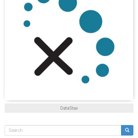
DataStax
Search