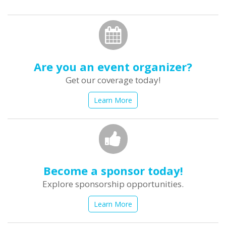
form
Search
Are you an event organizer?
Get our coverage today!
Learn More
Become a sponsor today!
Explore sponsorship opportunities.
Learn More