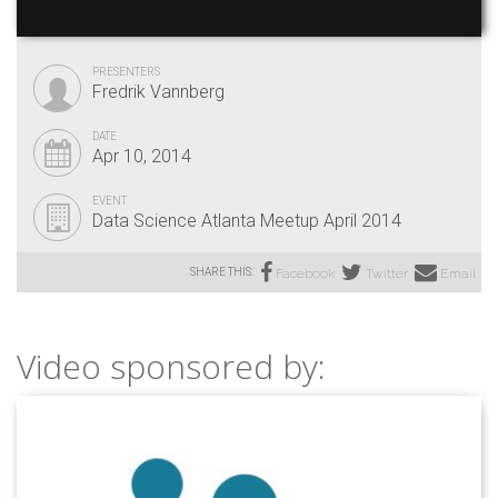
PRESENTERS
Fredrik Vannberg
DATE
Apr 10, 2014
EVENT
Data Science Atlanta Meetup April 2014
SHARE THIS:
Facebook
Twitter
Email
Video sponsored by: