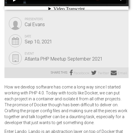
PRESENTERS
Cal Evans
DATE
Sep 10, 2021
EVENT
Atlanta PHP Meetup September 2021
SHARE THIS:
Facebook
Twitter
Email
How we develop software has come a long way since I started
working with PHP 4.0. Today with tools like Docker, we can put
each project in a container and isolate it from all other projects.
The promise of Docker though has been difficult to deliver on.
Crafting the proper config files and making sure all the pieces work
together and talk together can be a daunting task, especially for a
developer that just wants to get something done.
Enter Lando. Lando is an abstraction layer on top of Docker that