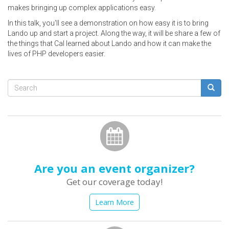
makes bringing up complex applications easy.
In this talk, you'll see a demonstration on how easy it is to bring
Lando up and start a project. Along the way, it will be share a few of
the things that Cal learned about Lando and how it can make the
lives of PHP developers easier.
Search
form
Search
Are you an event organizer?
Get our coverage today!
Learn More