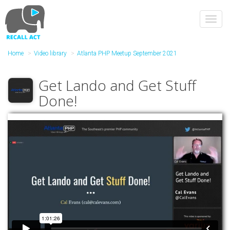
Skip
to
Toggl
main
navig
content
Home
Video library
Atlanta PHP Meetup September 2021
Get Lando and Get Stuff
Done!