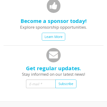
Become a sponsor today!
Explore sponsorship opportunities.
Learn More
Get regular updates.
Stay informed on our latest news!
Subscribe