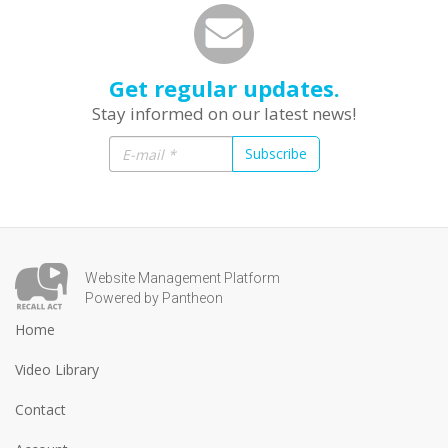
Get regular updates.
Stay informed on our latest news!
Subscribe
Website Management Platform
Powered by Pantheon
Home
Video Library
Contact