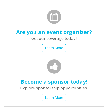
form
Search
Are you an event organizer?
Get our coverage today!
Learn More
Become a sponsor today!
Explore sponsorship opportunities.
Learn More