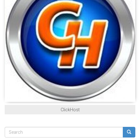
ClickHost
Search