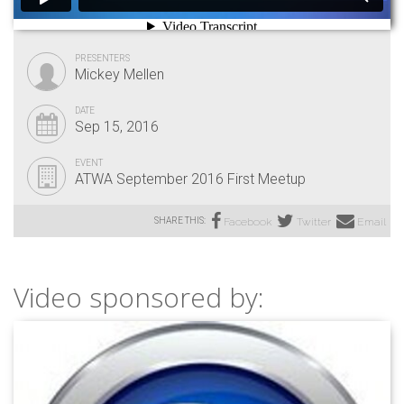
PRESENTERS
Mickey Mellen
DATE
Sep 15, 2016
EVENT
ATWA September 2016 First Meetup
SHARE THIS:
Facebook
Twitter
Email
Video sponsored by: