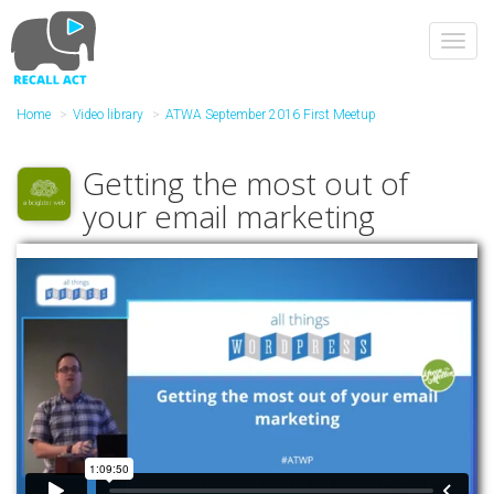
Skip
to
Toggl
main
navig
content
Home
Video library
ATWA September 2016 First Meetup
Getting the most out of
your email marketing