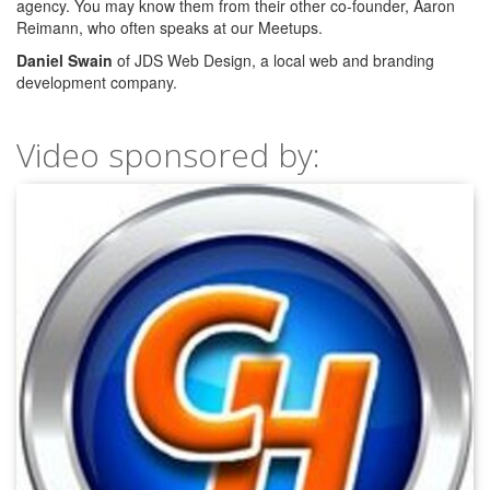
agency. You may know them from their other co-founder, Aaron
Reimann, who often speaks at our Meetups.
Daniel Swain
of JDS Web Design, a local web and branding
development company.
Video sponsored by: