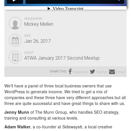
PRESENTERS
Mickey Mellen
DATE
Jan 26, 2017
EVENT
ATWA January 2017 Second Meetup
SHARE THIS:
Facebook
Twitter
Email
We'll have a panel of three local business owners that use
WordPress to generate income. We tried to get a mix of
companies and these three have very different approaches but all
three are quite successful and have great things to share with us.
Jenny Munn
of The Munn Group, who handles SEO strategy,
training and consulting at various levels.
Adam Walker
, a co-founder at Sideways8, a local creative