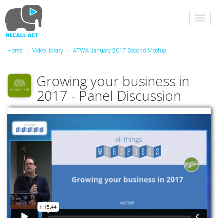
Skip
to
Toggl
main
navig
content
Home
Video library
ATWA January 2017 Second Meetup
Growing your business in
2017 - Panel Discussion