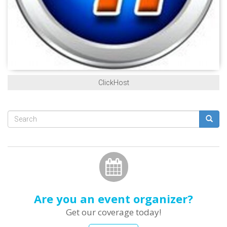
ClickHost
Search
form
Search
Are you an event organizer?
Get our coverage today!