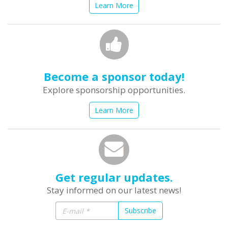
Learn More
Become a sponsor today!
Explore sponsorship opportunities.
Learn More
Get regular updates.
Stay informed on our latest news!
Subscribe