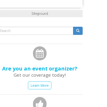
Siteground
Search
form
earch
Are you an event organizer?
Get our coverage today!
Learn More