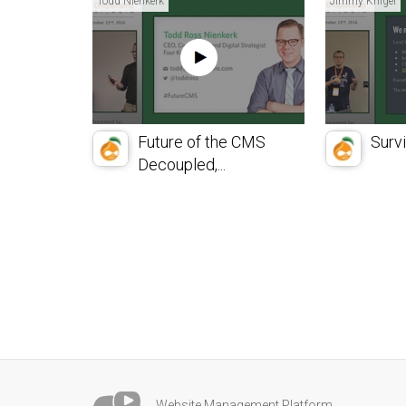
Todd Nienkerk
Jimmy Kriigel
Future of the CMS
Surv
Decoupled,...
Website Management Platform