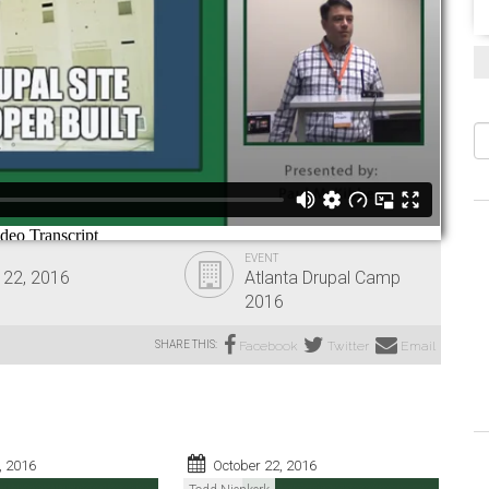
S
EVENT
 22, 2016
Atlanta Drupal Camp
2016
SHARE THIS:
Facebook
Twitter
Email
, 2016
October 22, 2016