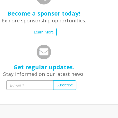
Become a sponsor today!
Explore sponsorship opportunities.
Learn More
Get regular updates.
Stay informed on our latest news!
Subscribe