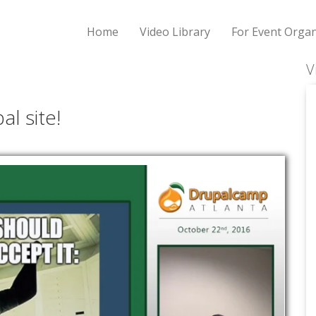
Home
Video Library
For Event Organ
V
al site!