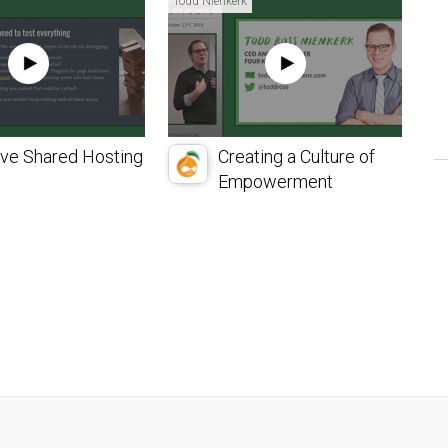
Todd Nienkerk
ive Shared Hosting
Creating a Culture of
Empowerment