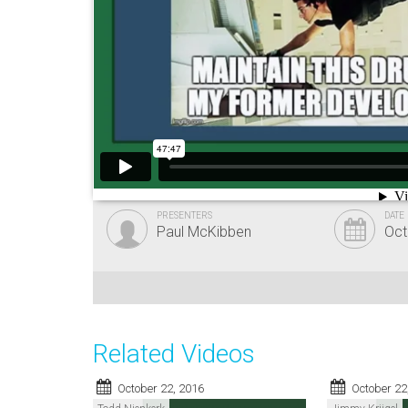
PRESENTERS
DATE
Paul McKibben
Oct
Related Videos
October 22, 2016
October 22