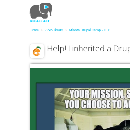
Skip
to
main
content
Home
Video library
Atlanta Drupal Camp 2016
Help! I inherited a Drup