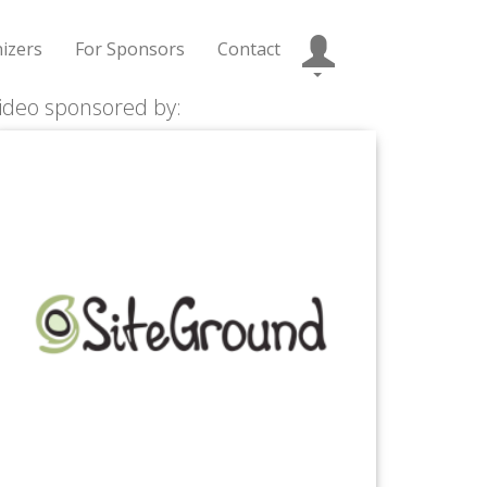
izers
For Sponsors
Contact
ideo sponsored by: