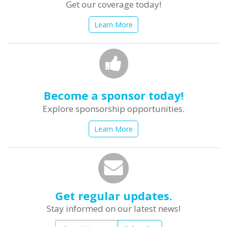
Get our coverage today!
Learn More
Become a sponsor today!
Explore sponsorship opportunities.
Learn More
Get regular updates.
Stay informed on our latest news!