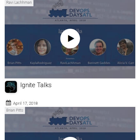
Ravi Lachhman
Ignite Talks
April 17, 2018
Brian Pitts