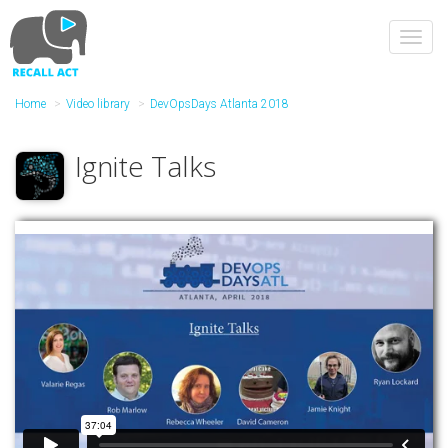
Skip
to
Toggl
main
navig
content
Home
Video library
DevOpsDays Atlanta 2018
Ignite Talks