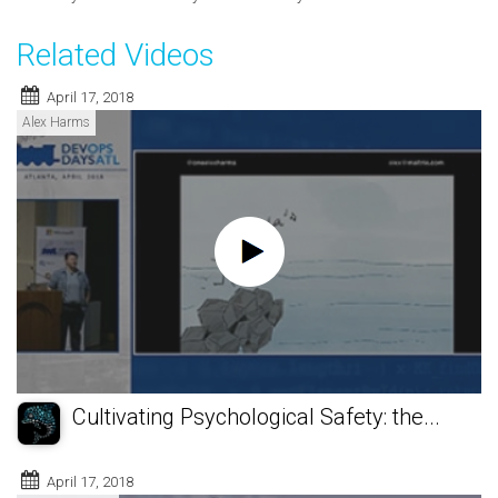
Related Videos
April 17, 2018
Alex Harms
Cultivating Psychological Safety: the...
April 17, 2018