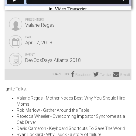
PRESENTERS
Valarie Regas
DATE
Apr 17, 2018
EVENT
DevOpsDays Atlanta 2018
SHARE THIS:
Facebook
Twitter
Email
Ignite Talks:
Valarie Regas - Mother Nodes Best: Why You Should Hire
Moms
Rob Marlow - Gather Around the Table
Rebecca Wheeler - Overcoming Impostor Syndrome as a
Cab Driver
David Cameron - Keyboard Shortcuts To Save The World
Ryan Lockard - Why I suck - a story of failure