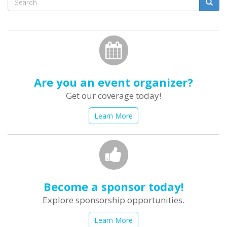
Search
form
Search
Are you an event organizer?
Get our coverage today!
Learn More
Become a sponsor today!
Explore sponsorship opportunities.
Learn More