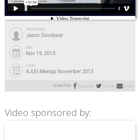
PRESENTERS
Jason Goodyear
DATE
Nov 19, 2013
EVENT
AJUG Meetup November 2013
SHARE THIS:
Facebook
Twitter
Email
Video sponsored by: