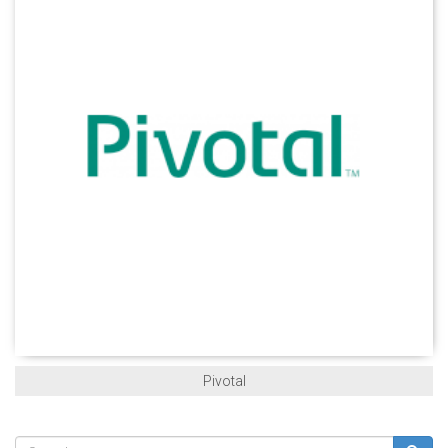
Pivotal