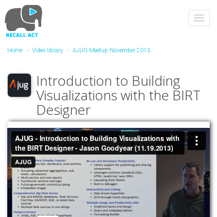
Skip
to
Toggl
main
navig
content
Home
Video library
AJUG Meetup November 2013
Introduction to Building
Visualizations with the BIRT
Designer