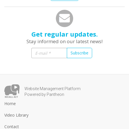
Get regular updates.
Stay informed on our latest news!
Subscribe
Website Management Platform
Powered by Pantheon
Home
Video Library
Contact