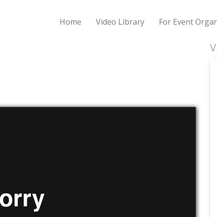
Home
Video Library
For Event Organ
V