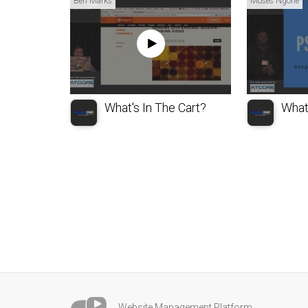
Ben Marks
Moses Ngone
What's In The Cart?
What
Website Management Platform