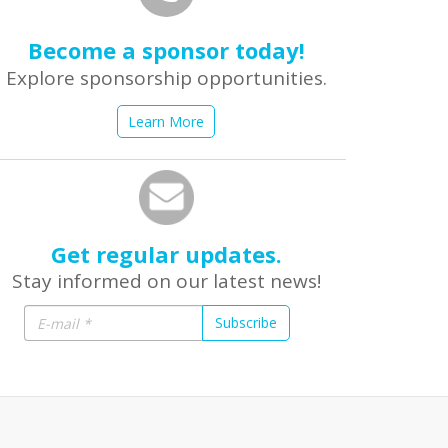
Become a sponsor today!
Explore sponsorship opportunities.
Learn More
Get regular updates.
Stay informed on our latest news!
Subscribe