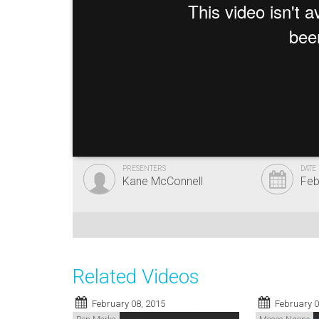
PRESENTERS
DATE
Kane McConnell
Feb
Related Videos
February 08, 2015
February 0