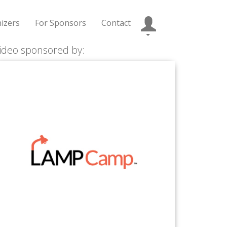
izers
For Sponsors
Contact
ideo sponsored by: