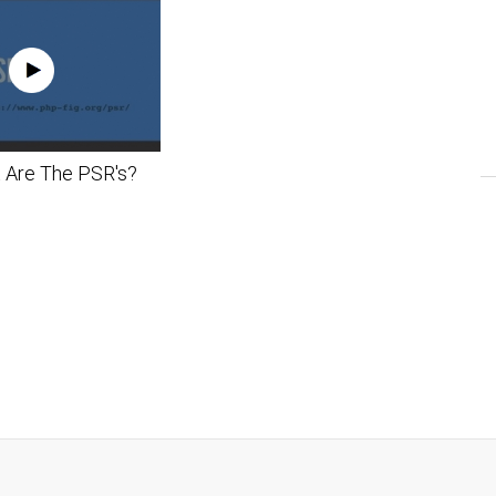
 Are The PSR's?