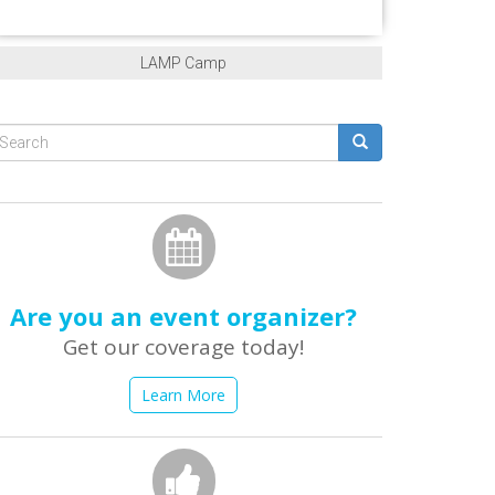
LAMP Camp
Search
form
earch
Are you an event organizer?
Get our coverage today!
Learn More