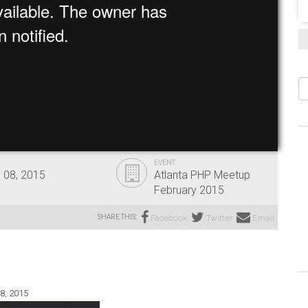
S
EVENT
 08, 2015
Atlanta PHP Meetup
February 2015
SHARE THIS:
Facebook
Twitter
Email
8, 2015