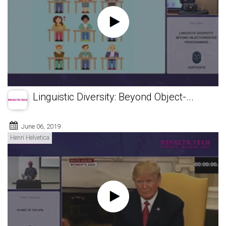
Linguistic Diversity: Beyond Object-...
June 06, 2019
Henri Helvetica