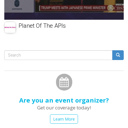
Planet Of The APIs
Search
form
Search
Are you an event organizer?
Get our coverage today!
Learn More