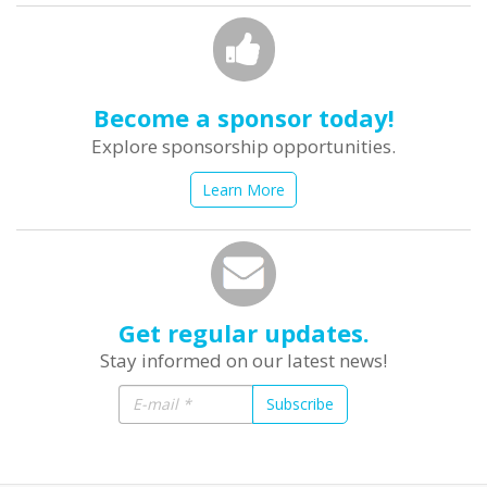
Become a sponsor today!
Explore sponsorship opportunities.
Learn More
Get regular updates.
Stay informed on our latest news!
Subscribe