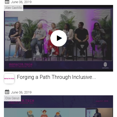
June 06, 2019
Alex Castillo
Forging a Path Through Inclusive...
June 06, 2019
Osa Gaius