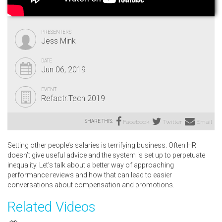
PRESENTERS
Jess Mink
DATE
Jun 06, 2019
EVENT
Refactr.Tech 2019
SHARE THIS:
Facebook
Twitter
Email
Setting other people’s salaries is terrifying business. Often HR
doesn’t give useful advice and the system is set up to perpetuate
inequality. Let’s talk about a better way of approaching
performance reviews and how that can lead to easier
conversations about compensation and promotions.
Related Videos