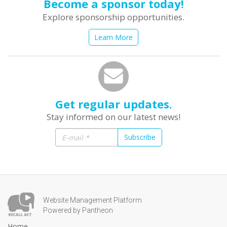
Become a sponsor today!
Explore sponsorship opportunities.
Learn More
Get regular updates.
Stay informed on our latest news!
Subscribe
Website Management Platform
Powered by Pantheon
Home