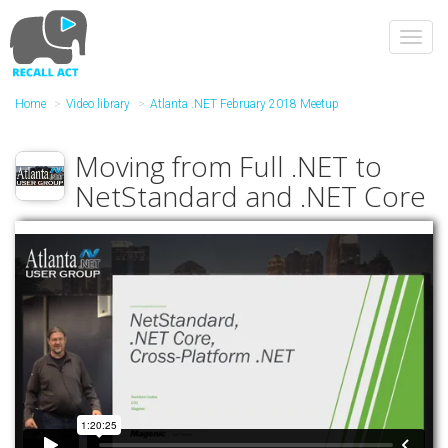
Skip
to
Toggl
main
navig
content
Home
Video library
Atlanta .NET February 2018 Meetup
Moving from Full .NET to
NetStandard and .NET Core