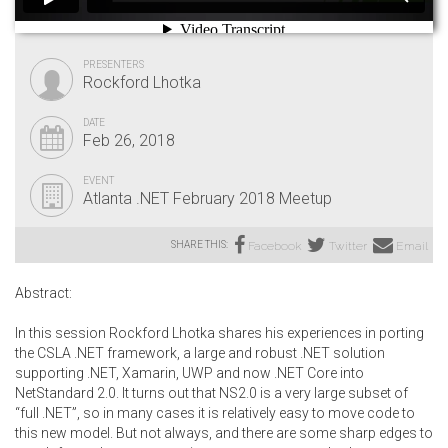
PRESENTERS
Rockford Lhotka
DATE
Feb 26, 2018
EVENT
Atlanta .NET February 2018 Meetup
SHARE THIS:
Facebook
Twitter
Email
Abstract:
In this session Rockford Lhotka shares his experiences in porting
the CSLA .NET framework, a large and robust .NET solution
supporting .NET, Xamarin, UWP and now .NET Core into
NetStandard 2.0. It turns out that NS2.0 is a very large subset of
“full .NET”, so in many cases it is relatively easy to move code to
this new model. But not always, and there are some sharp edges to