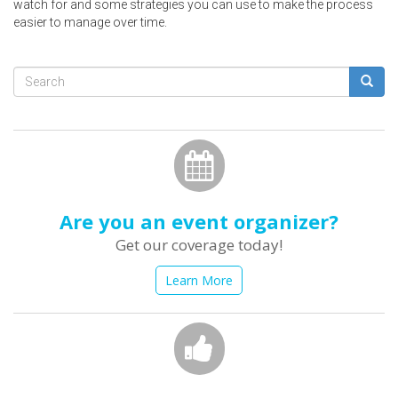
watch for and some strategies you can use to make the process
easier to manage over time.
Search
form
Search
Are you an event organizer?
Get our coverage today!
Learn More