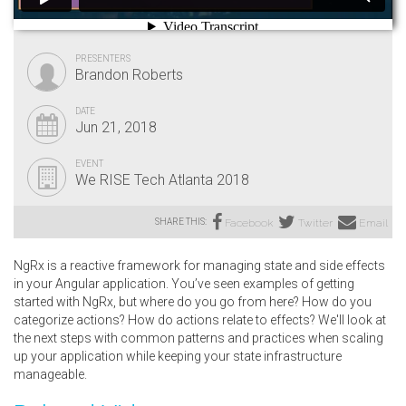
PRESENTERS
Brandon Roberts
DATE
Jun 21, 2018
EVENT
We RISE Tech Atlanta 2018
SHARE THIS:
Facebook
Twitter
Email
NgRx is a reactive framework for managing state and side effects
in your Angular application. You’ve seen examples of getting
started with NgRx, but where do you go from here? How do you
categorize actions? How do actions relate to effects? We'll look at
the next steps with common patterns and practices when scaling
up your application while keeping your state infrastructure
manageable.