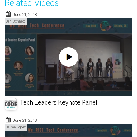
Related Videos
June 21, 2018
Jen Bonnett
Tech Leaders Keynote Panel
June 21, 2018
Jaime Lopez