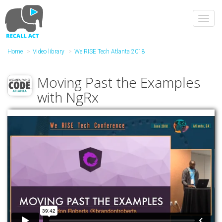
Skip
to
Toggl
main
navig
content
Home
Video library
We RISE Tech Atlanta 2018
Moving Past the Examples
with NgRx