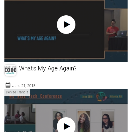
What's My Age Again?
June 21, 2018
Denise Francis