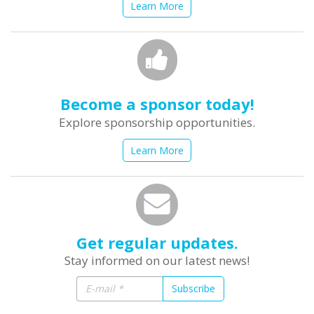
Learn More
Become a sponsor today!
Explore sponsorship opportunities.
Learn More
Get regular updates.
Stay informed on our latest news!
Subscribe