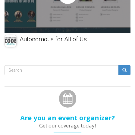
Autonomous for All of Us
Search
form
Search
Are you an event organizer?
Get our coverage today!