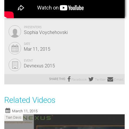
PRESENTERS
Sophia Voychehovski
DATE
Mar 11, 2015
EVENT
Devnexus 2015
SHARE THIS:
Facebook
Twitter
Email
Related Videos
March 11, 2015
Tian Davis