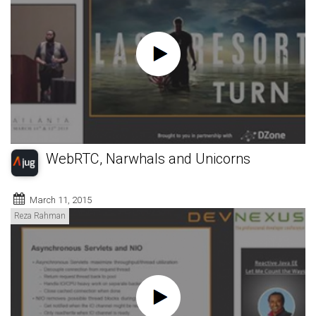
WebRTC, Narwhals and Unicorns
March 11, 2015
Reza Rahman