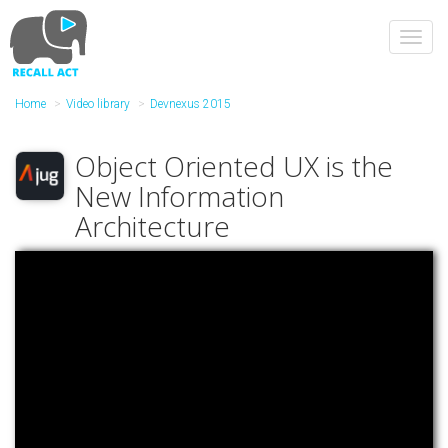
Skip
to
Toggl
main
navig
content
Home
Video library
Devnexus 2015
Object Oriented UX is the
New Information
Architecture