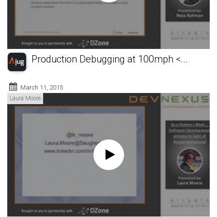
Production Debugging at 100mph <...
March 11, 2015
Laura Moore