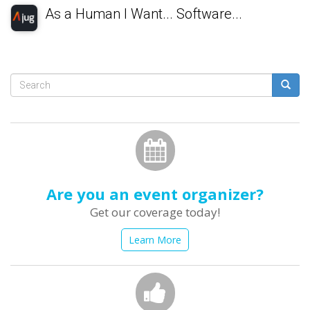
As a Human I Want... Software...
Search
form
Search
Are you an event organizer?
Get our coverage today!
Learn More