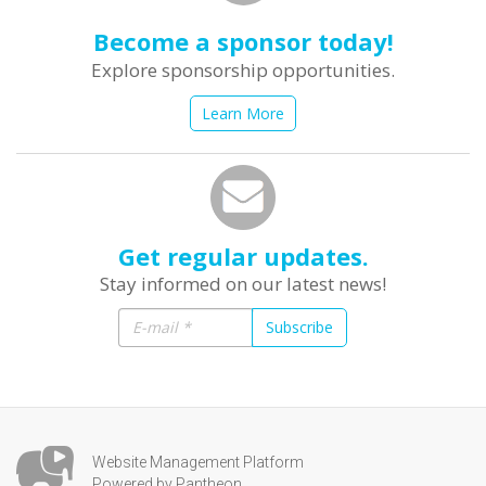
Become a sponsor today!
Explore sponsorship opportunities.
Learn More
Get regular updates.
Stay informed on our latest news!
Subscribe
Website Management Platform
Powered by Pantheon