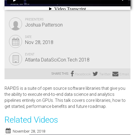
PRESENTERS
Joshua Patterson
DATE
Nov 28, 2018
EVENT
Atlanta DataSciCon.Tech 2018
SHARE THIS:
Facebook
Twitter
Email
RAPIDS is a suite of open source software libraries that give you
the ability to execute end-to-end data science and analytics
pipelines entirely on GPUs. This talk covers core libraries, how to
get started, performance benefits and future roadmap.
Related Videos
November 28, 2018