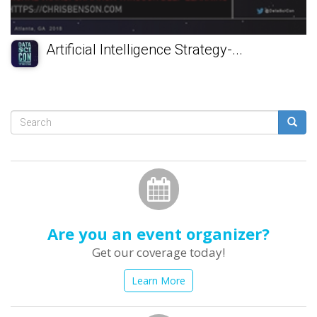
Artificial Intelligence Strategy-...
Search
form
Search
Are you an event organizer?
Get our coverage today!
Learn More