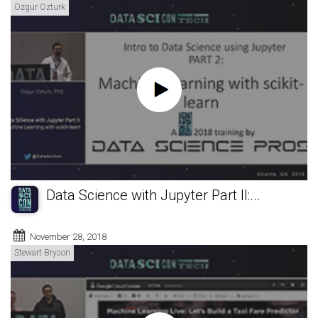
Ozgur Ozturk
Data Science with Jupyter Part II:...
November 28, 2018
Stewart Bryson