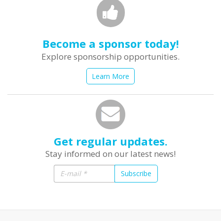
Become a sponsor today!
Explore sponsorship opportunities.
Learn More
Get regular updates.
Stay informed on our latest news!
Subscribe