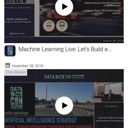
Machine Learning Live: Let’s Build a...
November 28, 2018
Chris Benson