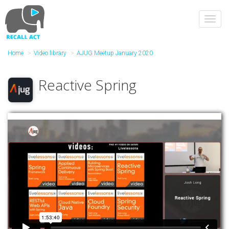
Skip
to
Toggl
main
navig
content
Home
Video library
AJUG Meetup January 2020
Reactive Spring