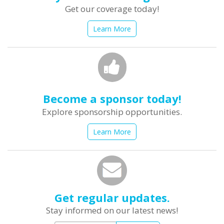
Get our coverage today!
Learn More
Become a sponsor today!
Explore sponsorship opportunities.
Learn More
Get regular updates.
Stay informed on our latest news!