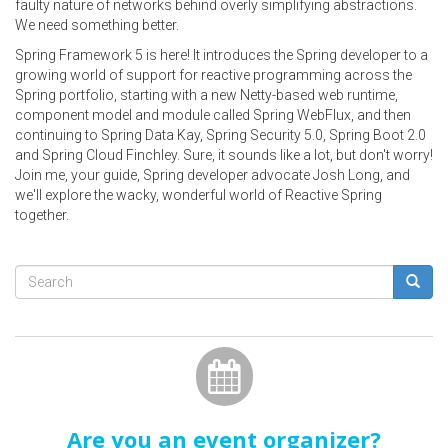
faulty nature of networks behind overly simplifying abstractions.
We need something better.
Spring Framework 5 is here! It introduces the Spring developer to a
growing world of support for reactive programming across the
Spring portfolio, starting with a new Netty-based web runtime,
component model and module called Spring WebFlux, and then
continuing to Spring Data Kay, Spring Security 5.0, Spring Boot 2.0
and Spring Cloud Finchley. Sure, it sounds like a lot, but don't worry!
Join me, your guide, Spring developer advocate Josh Long, and
we'll explore the wacky, wonderful world of Reactive Spring
together.
Search
form
Search
Are you an event organizer?