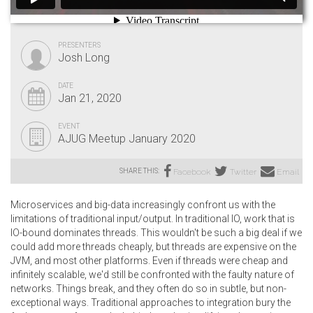
PRESENTERS
Josh Long
DATE
Jan 21, 2020
EVENT
AJUG Meetup January 2020
SHARE THIS:
Facebook
Twitter
Email
Microservices and big-data increasingly confront us with the
limitations of traditional input/output. In traditional IO, work that is
IO-bound dominates threads. This wouldn't be such a big deal if we
could add more threads cheaply, but threads are expensive on the
JVM, and most other platforms. Even if threads were cheap and
infinitely scalable, we'd still be confronted with the faulty nature of
networks. Things break, and they often do so in subtle, but non-
exceptional ways. Traditional approaches to integration bury the