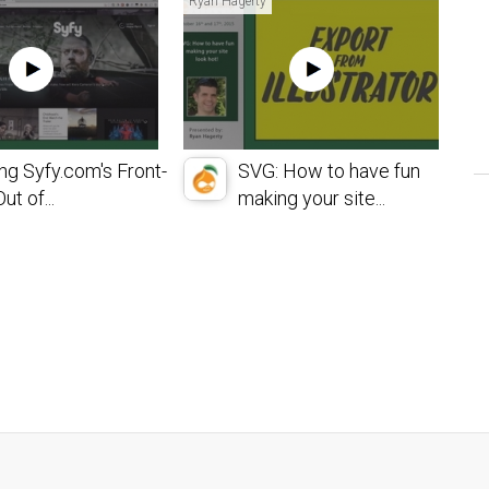
Ryan Hagerty
ng Syfy.com's Front-
SVG: How to have fun
ut of...
making your site...