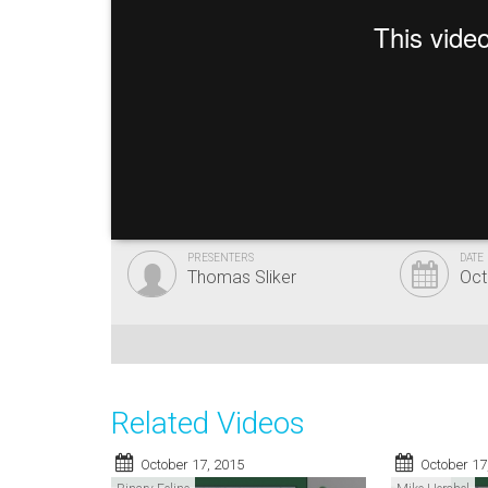
PRESENTERS
DATE
Thomas Sliker
Oct
Related Videos
October 17, 2015
October 17