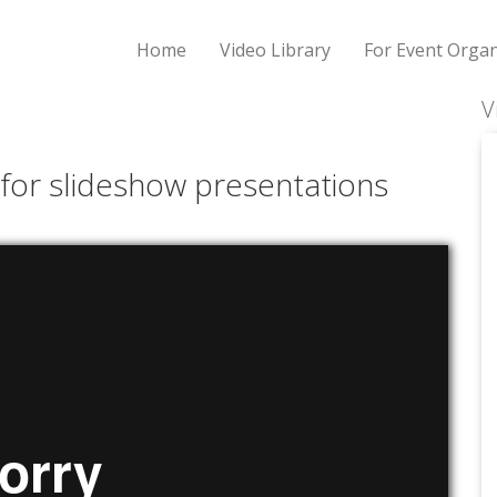
Home
Video Library
For Event Organ
V
 for slideshow presentations