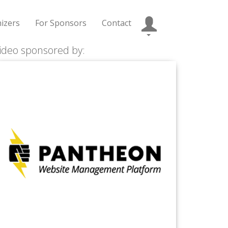
izers
For Sponsors
Contact
ideo sponsored by: