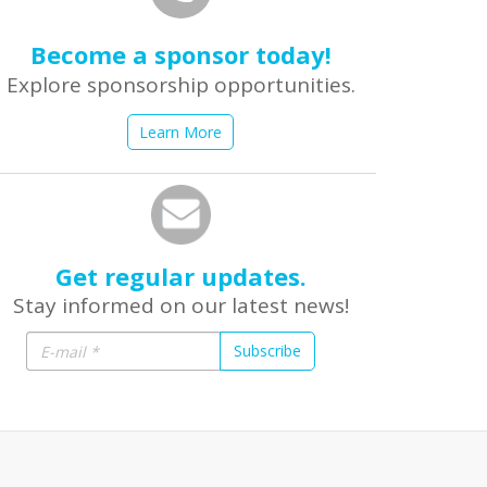
Become a sponsor today!
Explore sponsorship opportunities.
Learn More
Get regular updates.
Stay informed on our latest news!
Subscribe