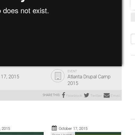
S
EVENT
 17, 2015
Atlanta Drupal Camp
2015
SHARE THIS:
Facebook
Twitter
Email
, 2015
October 17, 2015