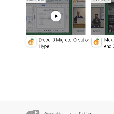
Binary Feline
Mike Herchel
Drupal 8 Migrate: Great or
Maki
Hype
end O
Website Management Platform