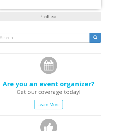
Pantheon
Search
form
earch
Are you an event organizer?
Get our coverage today!
Learn More