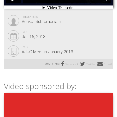
PRESENTERS
Venkat Subramaniam
DATE
Jan 15, 2013
EVENT
AJUG Meetup January 2013
SHARE THIS:
Facebook
Twitter
Email
Video sponsored by: