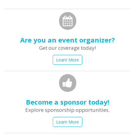
form
Search
Are you an event organizer?
Get our coverage today!
Learn More
Become a sponsor today!
Explore sponsorship opportunities.
Learn More