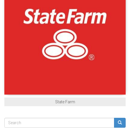
State Farm
Search