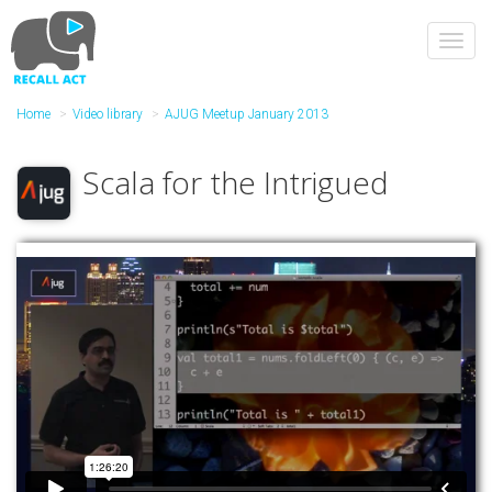
Skip
to
Toggl
main
navig
content
Home
Video library
AJUG Meetup January 2013
Scala for the Intrigued