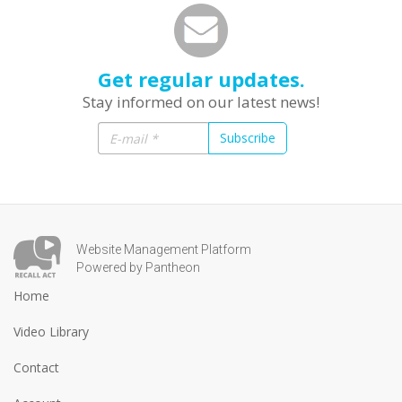
Get regular updates.
Stay informed on our latest news!
Subscribe
Website Management Platform
Powered by Pantheon
Home
Video Library
Contact